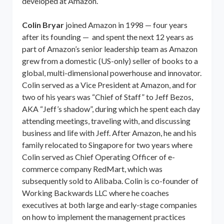
developed at Amazon.
Colin Bryar
joined Amazon in 1998 — four years
after its founding — and spent the next 12 years as
part of Amazon’s senior leadership team as Amazon
grew from a domestic (US-only) seller of books to a
global, multi-dimensional powerhouse and innovator.
Colin served as a Vice President at Amazon, and for
two of his years was “Chief of Staff” to Jeff Bezos,
AKA “Jeff’s shadow”, during which he spent each day
attending meetings, traveling with, and discussing
business and life with Jeff. After Amazon, he and his
family relocated to Singapore for two years where
Colin served as Chief Operating Officer of e-
commerce company RedMart, which was
subsequently sold to Alibaba. Colin is co-founder of
Working Backwards LLC where he coaches
executives at both large and early-stage companies
on how to implement the management practices