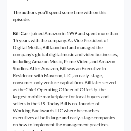
The authors you’ll spend some time with on this
episode:
Bill Carr
joined Amazon in 1999 and spent more than
15 years with the company. As Vice President of
Digital Media, Bill launched and managed the
company’s global digital music and video businesses,
including Amazon Music, Prime Video, and Amazon
Studios. After Amazon, Bill was an Executive In
Residence with Maveron, LLC, an early-stage,
consumer-only venture capital firm. Bill later served
as the Chief Operating Officer of OfferUp, the
largest mobile marketplace for local buyers and
sellers in the U.S. Today Bill is co-founder of
Working Backwards LLC where he coaches
executives at both large and early-stage companies
on how to implement the management practices