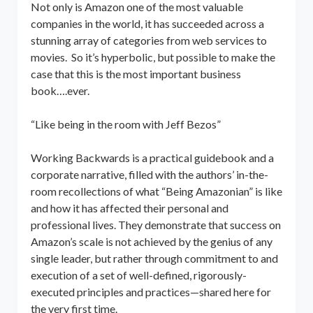
Not only is Amazon one of the most valuable
companies in the world, it has succeeded across a
stunning array of categories from web services to
movies. So it’s hyperbolic, but possible to make the
case that this is the most important business
book….ever.
“Like being in the room with Jeff Bezos”
Working Backwards is a practical guidebook and a
corporate narrative, filled with the authors’ in-the-
room recollections of what “Being Amazonian” is like
and how it has affected their personal and
professional lives. They demonstrate that success on
Amazon’s scale is not achieved by the genius of any
single leader, but rather through commitment to and
execution of a set of well-defined, rigorously-
executed principles and practices—shared here for
the very first time.