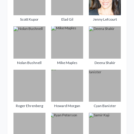
Scott Kupor
Elad Gil
Jenny Lefcourt
Nolan Bushnell
Mike Maples
Deena Shakir
Roger Ehrenberg
Howard Morgan
Cyan Banister