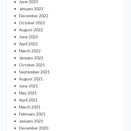
June 2023
January 2023
December 2022
October 2022
August 2022
June 2022
April 2022
March 2022
January 2022
October 2021
September 2021
August 2021
June 2021
May 2021
April 2021
March 2021
February 2021
January 2021
December 2020