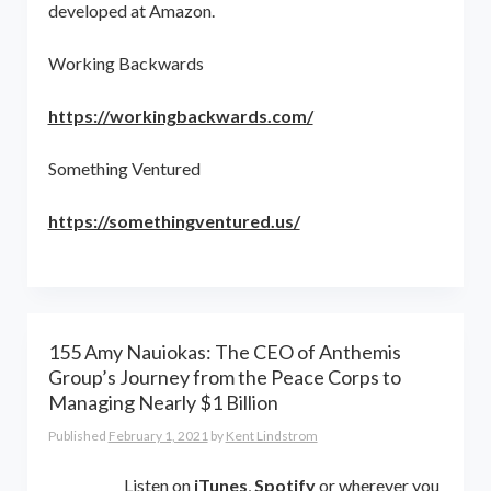
developed at Amazon.
Working Backwards
https://workingbackwards.com/
Something Ventured
https://somethingventured.us/
155 Amy Nauiokas: The CEO of Anthemis
Group’s Journey from the Peace Corps to
Managing Nearly $1 Billion
Published
February 1, 2021
by
Kent Lindstrom
Listen on
iTunes
,
Spotify
or wherever you