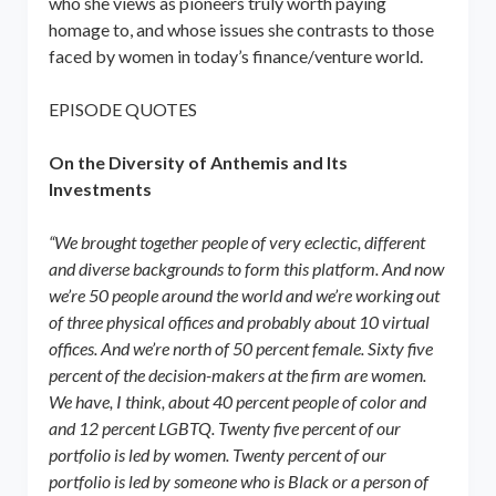
who she views as pioneers truly worth paying
homage to, and whose issues she contrasts to those
faced by women in today’s finance/venture world.
EPISODE QUOTES
On the Diversity of Anthemis and Its
Investments
“We brought together people of very eclectic, different
and diverse backgrounds to form this platform. And now
we’re 50 people around the world and we’re working out
of three physical offices and probably about 10 virtual
offices. And we’re north of 50 percent female. Sixty five
percent of the decision-makers at the firm are women.
We have, I think, about 40 percent people of color and
and 12 percent LGBTQ. Twenty five percent of our
portfolio is led by women. Twenty percent of our
portfolio is led by someone who is Black or a person of