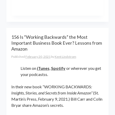
the world online… and beyond.
Kent Lindstrom is co-founder and
General Partner of 8-Bit Capital
156 Is “Working Backwards” the Most
Important Business Book Ever? Lessons from
Amazon
Published
February 20, 2021
by
Kent Lindstrom
Listen on
iTunes
,
Spotify
or wherever you get
your podcastss.
In their new book “WORKING BACKWARDS
:
Insights, Stories, and Secrets from Inside Amazon”
(St.
Martin’s Press, February 9, 2021.) Bill Carr and Colin
Bryar share Amazon’s secrets.