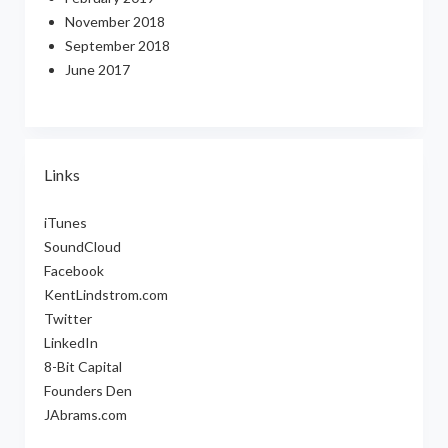
November 2018
September 2018
June 2017
Links
iTunes
SoundCloud
Facebook
KentLindstrom.com
Twitter
LinkedIn
8-Bit Capital
Founders Den
JAbrams.com