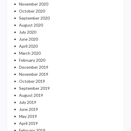
November 2020
October 2020
September 2020
August 2020
July 2020
June 2020
April 2020
March 2020
February 2020
December 2019
November 2019
October 2019
September 2019
August 2019
July 2019
June 2019
May 2019
April 2019
February 2019