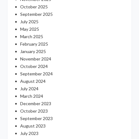
October 2025
September 2025
July 2025
May 2025
March 2025
February 2025
January 2025
November 2024
October 2024
September 2024
August 2024
July 2024
March 2024
December 2023
October 2023
September 2023
August 2023
July 2023