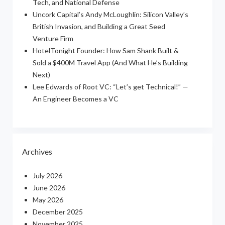
Tech, and National Defense
Uncork Capital’s Andy McLoughlin: Silicon Valley’s
British Invasion, and Building a Great Seed
Venture Firm
HotelTonight Founder: How Sam Shank Built &
Sold a $400M Travel App (And What He’s Building
Next)
Lee Edwards of Root VC: “Let’s get Technical!” —
An Engineer Becomes a VC
Archives
July 2026
June 2026
May 2026
December 2025
November 2025