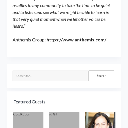
as allies to any community to take the time to be quiet
and to listen and see what we might be able to learn in
that very quiet moment when we let other voices be
heard.”
Anthemis Group:
https://www.anthemis.com/
Sidebar
Search
Featured Guests