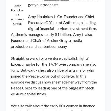
get your podcasts.
Amy
Nauiokas
CEO
Amy Nauiokas is Co-Founder and Chief
Anthemis
Executive Officer of Anthemis, a leading
Group
digital financial services investment firm.
Anthemis manages nearly $1 billion. Amy is also
Founder and Chair of Archer Gray, a media
production and content company.
Straightforward for a venture capitalist, right?
Except maybe for the TV/Movie company she also
runs. But wait – she’s also a liberal arts major who
joined the Peace Corps out of college. In this
episode we discuss how she made her way from the
Peace Corps to leading one of the biggest fintech
venture capital firms.
We also talk about the early 80s women in finance