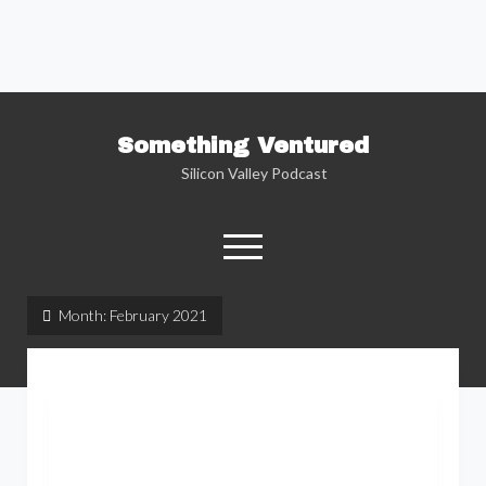
Something Ventured
Silicon Valley Podcast
open
menu
twitter
facebook
linkedin
podcast
soundcloud
Month:
February 2021
Named one of the “Best Business Podcasts”
by Fortune — Silicon Valley insider Kent
Lindstrom explores the reality behind the
Silicon Valley headlines as he sits down with
the people who are changing the way we view