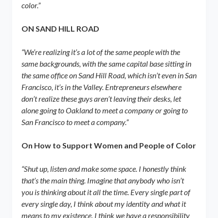
color.”
ON SAND HILL ROAD
“We’re realizing it’s a lot of the same people with the
same backgrounds, with the same capital base sitting in
the same office on Sand Hill Road, which isn’t even in San
Francisco, it’s in the Valley. Entrepreneurs elsewhere
don’t realize these guys aren’t leaving their desks, let
alone going to Oakland to meet a company or going to
San Francisco to meet a company.”
On How to Support Women and People of Color
“Shut up, listen and make some space. I honestly think
that’s the main thing. Imagine that anybody who isn’t
you is thinking about it all the time. Every single part of
every single day, I think about my identity and what it
means to my existence. I think we have a responsibility