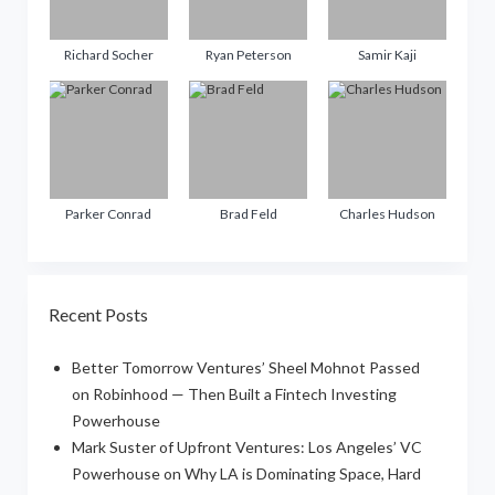
Richard Socher
Ryan Peterson
Samir Kaji
Parker Conrad
Brad Feld
Charles Hudson
Recent Posts
Better Tomorrow Ventures’ Sheel Mohnot Passed
on Robinhood — Then Built a Fintech Investing
Powerhouse
Mark Suster of Upfront Ventures: Los Angeles’ VC
Powerhouse on Why LA is Dominating Space, Hard