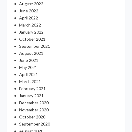
August 2022
June 2022
April 2022
March 2022
January 2022
October 2021
September 2021
August 2021
June 2021
May 2021
April 2021
March 2021
February 2021
January 2021
December 2020
November 2020
October 2020
September 2020
August 2020