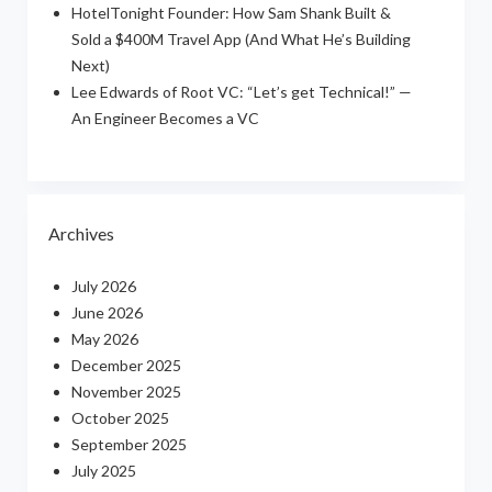
HotelTonight Founder: How Sam Shank Built &
Sold a $400M Travel App (And What He’s Building
Next)
Lee Edwards of Root VC: “Let’s get Technical!” —
An Engineer Becomes a VC
Archives
July 2026
June 2026
May 2026
December 2025
November 2025
October 2025
September 2025
July 2025