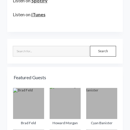
Listen on
Spotify
Listen on
iTunes
Sidebar
Search
Featured Guests
Brad Feld
Howard Morgan
Cyan Banister