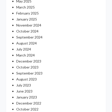
May 2025
March 2025
February 2025
January 2025
November 2024
October 2024
September 2024
August 2024
July 2024
March 2024
December 2023
October 2023
September 2023
August 2023
July 2023
June 2023
January 2023
December 2022
October 2022