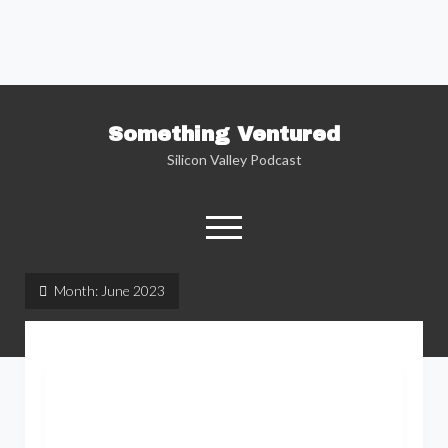
Something Ventured
Silicon Valley Podcast
open
menu
twitter
facebook
linkedin
podcast
soundcloud
Month:
June 2023
Named one of the “Best Business Podcasts”
by Fortune — Silicon Valley insider Kent
Lindstrom explores the reality behind the
Silicon Valley headlines as he sits down with
the people who are changing the way we view