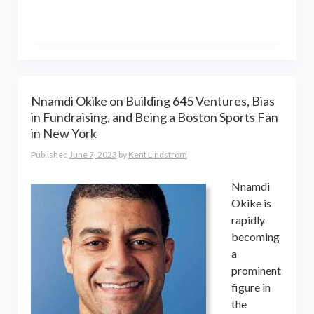
the world online… and beyond.
Kent Lindstrom is co-founder and
General Partner of 8-Bit Capital
Nnamdi Okike on Building 645 Ventures, Bias
in Fundraising, and Being a Boston Sports Fan
in New York
Published
June 7, 2023
by
Kent Lindstrom
Nnamdi
Okike is
rapidly
becoming
a
prominent
figure in
the