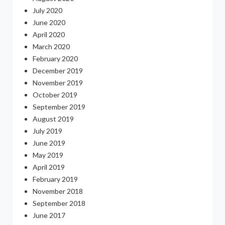
July 2020
June 2020
April 2020
March 2020
February 2020
December 2019
November 2019
October 2019
September 2019
August 2019
July 2019
June 2019
May 2019
April 2019
February 2019
November 2018
September 2018
June 2017