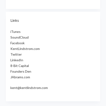
Links
iTunes
SoundCloud
Facebook
KentLindstrom.com
Twitter
LinkedIn
8-Bit Capital
Founders Den
JAbrams.com
kent@kentlindstrom.com