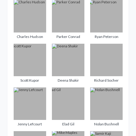
Charles Hudson
Parker Conrad
Ryan Peterson
Scott Kupor
Deena Shakir
Richard Socher
Jenny Lefcourt
Elad Gil
Nolan Bushnell