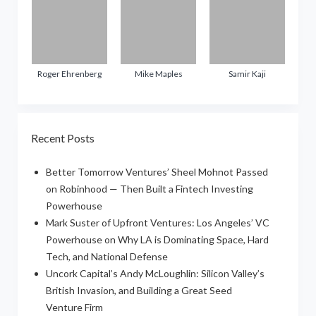
Roger Ehrenberg
Mike Maples
Samir Kaji
Recent Posts
Better Tomorrow Ventures’ Sheel Mohnot Passed
on Robinhood — Then Built a Fintech Investing
Powerhouse
Mark Suster of Upfront Ventures: Los Angeles’ VC
Powerhouse on Why LA is Dominating Space, Hard
Tech, and National Defense
Uncork Capital’s Andy McLoughlin: Silicon Valley’s
British Invasion, and Building a Great Seed
Venture Firm