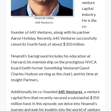
venture
capital
industry.
Nnamdi Okike
He is the
645 Ventures
co-
founder of 645 Ventures, along with his partner
Aaron Holiday. Recently, 645 Ventures successfully
raised its fourth fund, of about $350 million.
Nnamdi’s background includes his education at
Harvard, his membership on the prestigious NVCA
board (with former Something Ventured Guest
Charles Hudson serving as the chair), and his time at
Insight Partners.
Additionally, he co-founded
645 Ventures
, a venture
capital firm that recently secured a substantial $350
million fund. In this episode, we delve into Nnamdi’s
journey and gain his insights into the world of venture