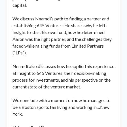
capital.
We discuss Nnamdi’s path to finding a partner and
establishing 645 Ventures. He shares why he left
Insight to start his own fund, how he determined
Aaron was the right partner, and the challenges they
faced while raising funds from Limited Partners
(“LPs”).
Nnamdi also discusses how he applied his experience
at Insight to 645 Ventures, their decision-making
process for investments, and his perspective on the
current state of the venture market.
We conclude with a moment on how he manages to
be a Boston sports fan living and working in…New
York.