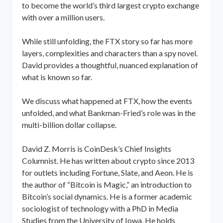
to become the world’s third largest crypto exchange
with over a million users.
While still unfolding, the FTX story so far has more
layers, complexities and characters than a spy novel.
David provides a thoughtful, nuanced explanation of
what is known so far.
We discuss what happened at FTX, how the events
unfolded, and what Bankman-Fried’s role was in the
multi-billion dollar collapse.
David Z. Morris is CoinDesk’s Chief Insights
Columnist. He has written about crypto since 2013
for outlets including Fortune, Slate, and Aeon. He is
the author of “Bitcoin is Magic,” an introduction to
Bitcoin’s social dynamics. He is a former academic
sociologist of technology with a PhD in Media
Studies from the University of Iowa. He holds