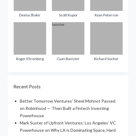
Deena Shakir
Scott Kupor
Ryan Peterson
Roger Ehrenberg
Cyan Banister
Richard Socher
Recent Posts
Better Tomorrow Ventures’ Sheel Mohnot Passed
on Robinhood — Then Built a Fintech Investing
Powerhouse
Mark Suster of Upfront Ventures: Los Angeles’ VC
Powerhouse on Why LA is Dominating Space, Hard