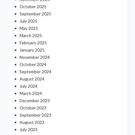
October 2025
September 2025
July 2025
May 2025
March 2025
February 2025
January 2025
November 2024
October 2024
September 2024
August 2024
July 2024
March 2024
December 2023
October 2023
September 2023
August 2023
July 2023