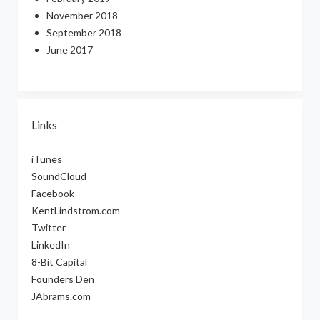
November 2018
September 2018
June 2017
Links
iTunes
SoundCloud
Facebook
KentLindstrom.com
Twitter
LinkedIn
8-Bit Capital
Founders Den
JAbrams.com