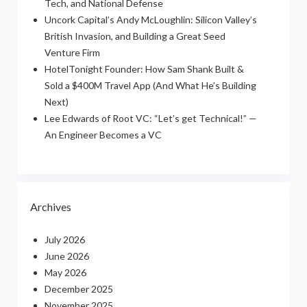
Tech, and National Defense
Uncork Capital’s Andy McLoughlin: Silicon Valley’s
British Invasion, and Building a Great Seed
Venture Firm
HotelTonight Founder: How Sam Shank Built &
Sold a $400M Travel App (And What He’s Building
Next)
Lee Edwards of Root VC: “Let’s get Technical!” —
An Engineer Becomes a VC
Archives
July 2026
June 2026
May 2026
December 2025
November 2025