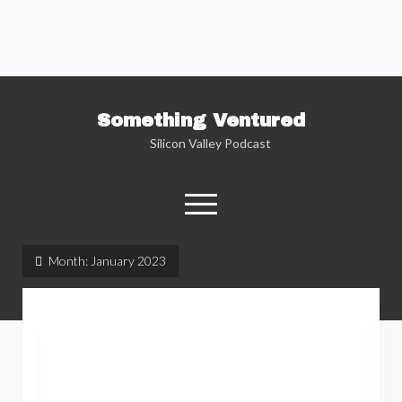
Something Ventured
Silicon Valley Podcast
open
menu
twitter
facebook
linkedin
podcast
soundcloud
Month:
January 2023
Named one of the “Best Business Podcasts”
by Fortune — Silicon Valley insider Kent
Lindstrom explores the reality behind the
Silicon Valley headlines as he sits down with
the people who are changing the way we view