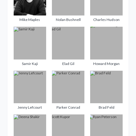
Mike Maples
Nolan Bushnell
Charles Hudson
Samir Kaji
Elad Gil
Howard Morgan
Jenny Lefcourt
Parker Conrad
Brad Feld