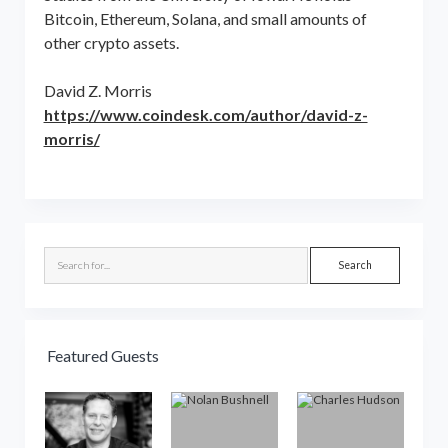
Bitcoin, Ethereum, Solana, and small amounts of
other crypto assets.
David Z. Morris
https://www.coindesk.com/author/david-z-
morris/
Sidebar
Search
Featured Guests