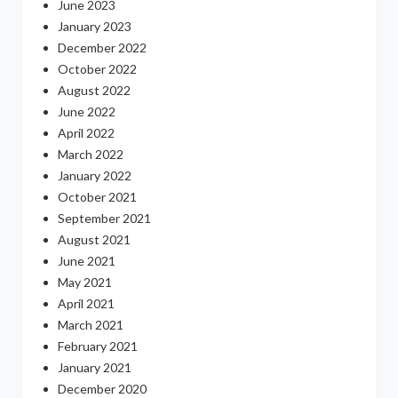
June 2023
January 2023
December 2022
October 2022
August 2022
June 2022
April 2022
March 2022
January 2022
October 2021
September 2021
August 2021
June 2021
May 2021
April 2021
March 2021
February 2021
January 2021
December 2020