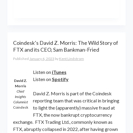
the world online… and beyond.
Kent Lindstrom is co-founder and
General Partner of 8-Bit Capital
Coindesk’s David Z. Morris: The Wild Story of
FTX and its CEO, Sam Bankman-Fried
Published
January 6, 2023
by
Kent Lindstrom
Listen on
iTunes
Listen on
Spotify
David Z.
Morris
Chief
David Z. Morris is part of the Coindesk
Insights
reporting team that was critical in bringing
Columnist
to light the (apparently) massive fraud at
Coindesk
FTX, the now bankrupt cryptocurrency
exchange. FTX Trading Ltd., commonly known as
FTX, abruptly collapsed in 2022, after having grown