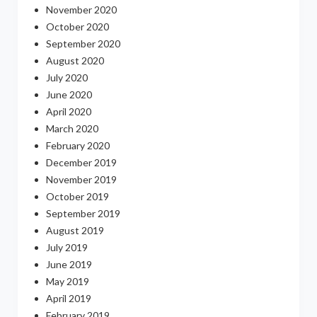
November 2020
October 2020
September 2020
August 2020
July 2020
June 2020
April 2020
March 2020
February 2020
December 2019
November 2019
October 2019
September 2019
August 2019
July 2019
June 2019
May 2019
April 2019
February 2019