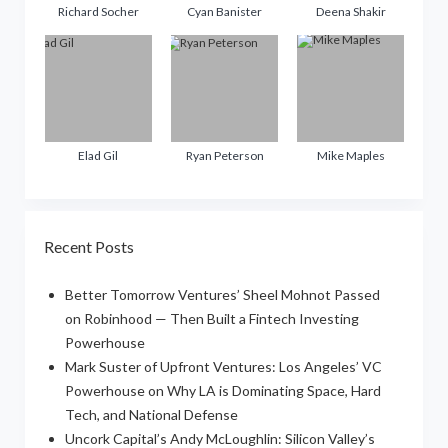
Richard Socher
Cyan Banister
Deena Shakir
Elad Gil
Ryan Peterson
Mike Maples
Recent Posts
Better Tomorrow Ventures’ Sheel Mohnot Passed
on Robinhood — Then Built a Fintech Investing
Powerhouse
Mark Suster of Upfront Ventures: Los Angeles’ VC
Powerhouse on Why LA is Dominating Space, Hard
Tech, and National Defense
Uncork Capital’s Andy McLoughlin: Silicon Valley’s