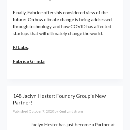
Finally, Fabrice offers his considered view of the
future: On how climate change is being addressed
through technology, and how COVID has affected
startups that will ultimately change the world.
FJ Labs
:
Fabrice Grinda
148 Jaclyn Hester: Foundry Group’s New
Partner!
Published
October 7, 2020
by
Kent Lindstrom
Jaclyn Hester has just become a Partner at