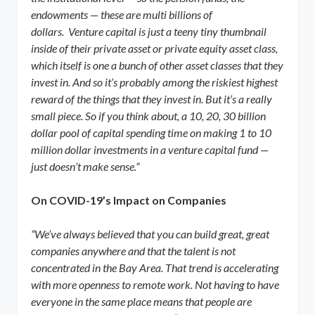
endowments — these are multi billions of
dollars. Venture capital is just a teeny tiny thumbnail
inside of their private asset or private equity asset class,
which itself is one a bunch of other asset classes that they
invest in. And so it’s probably among the riskiest highest
reward of the things that they invest in. But it’s a really
small piece. So if you think about, a 10, 20, 30 billion
dollar pool of capital spending time on making 1 to 10
million dollar investments in a venture capital fund —
just doesn’t make sense.”
On COVID-19’s Impact on Companies
“We’ve always believed that you can build great, great
companies anywhere and that the talent is not
concentrated in the Bay Area. That trend is accelerating
with more openness to remote work. Not having to have
everyone in the same place means that people are