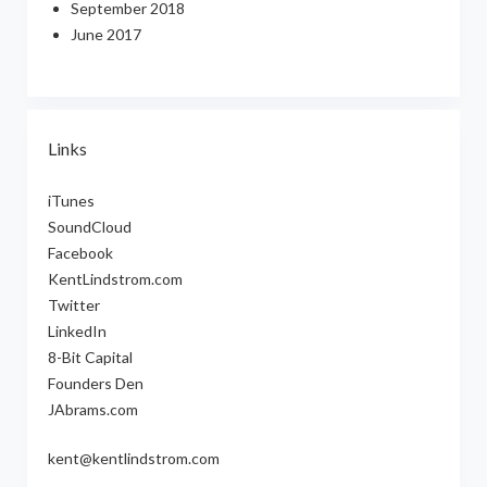
September 2018
June 2017
Links
iTunes
SoundCloud
Facebook
KentLindstrom.com
Twitter
LinkedIn
8-Bit Capital
Founders Den
JAbrams.com
kent@kentlindstrom.com