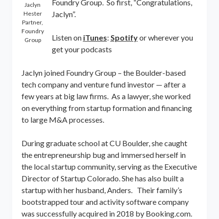
Foundry Group. So first, “Congratulations,
Jaclyn
Jaclyn”.
Hester
Partner,
Foundry
Listen on
iTunes
:
Spotify
or wherever you
Group
get your podcasts
Jaclyn joined Foundry Group – the Boulder-based
tech company and venture fund investor — after a
few years at big law firms. As a lawyer, she worked
on everything from startup formation and financing
to large M&A processes.
During graduate school at CU Boulder, she caught
the entrepreneurship bug and immersed herself in
the local startup community, serving as the Executive
Director of Startup Colorado. She has also built a
startup with her husband, Anders. Their family’s
bootstrapped tour and activity software company
was successfully acquired in 2018 by Booking.com.