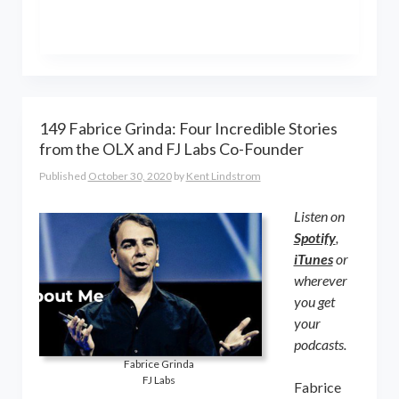
the world online… and beyond.
Kent Lindstrom is co-founder and
General Partner of 8-Bit Capital
149 Fabrice Grinda: Four Incredible Stories
from the OLX and FJ Labs Co-Founder
Published
October 30, 2020
by
Kent Lindstrom
Listen on
Spotify
,
iTunes
or
wherever
you get
your
podcasts.
Fabrice Grinda
FJ Labs
Fabrice