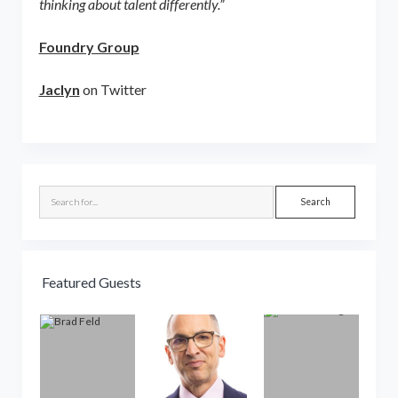
thinking about talent differently.”
Foundry Group
Jaclyn
on Twitter
Sidebar
Search
Featured Guests