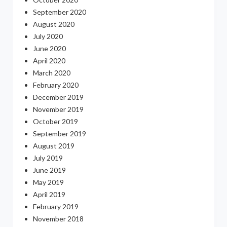
September 2020
August 2020
July 2020
June 2020
April 2020
March 2020
February 2020
December 2019
November 2019
October 2019
September 2019
August 2019
July 2019
June 2019
May 2019
April 2019
February 2019
November 2018