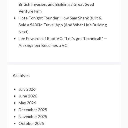
British Invasion, and Building a Great Seed
Venture Firm
HotelTonight Founder: How Sam Shank Built &
Sold a $400M Travel App (And What He’s Building
Next)
Lee Edwards of Root VC: “Let’s get Technical!” —
An Engineer Becomes a VC
Archives
July 2026
June 2026
May 2026
December 2025
November 2025
October 2025