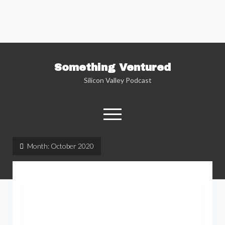
Something Ventured
Silicon Valley Podcast
open
menu
twitter
facebook
linkedin
podcast
soundcloud
Month:
October 2020
Named one of the “Best Business Podcasts”
by Fortune — Silicon Valley insider Kent
Lindstrom explores the reality behind the
Silicon Valley headlines as he sits down with
the people who are changing the way we view