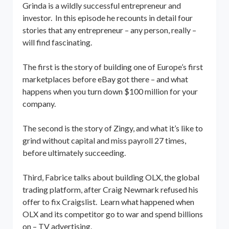
Grinda is a wildly successful entrepreneur and
investor. In this episode he recounts in detail four
stories that any entrepreneur – any person, really –
will find fascinating.
The first is the story of building one of Europe’s first
marketplaces before eBay got there – and what
happens when you turn down $100 million for your
company.
The second is the story of Zingy, and what it’s like to
grind without capital and miss payroll 27 times,
before ultimately succeeding.
Third, Fabrice talks about building OLX, the global
trading platform, after Craig Newmark refused his
offer to fix Craigslist. Learn what happened when
OLX and its competitor go to war and spend billions
on – TV advertising.