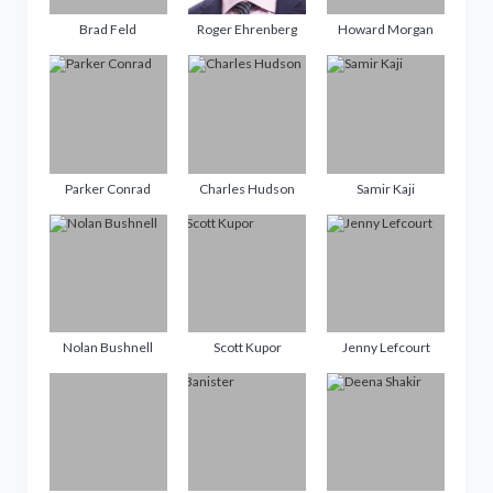
Brad Feld
Roger Ehrenberg
Howard Morgan
Parker Conrad
Charles Hudson
Samir Kaji
Nolan Bushnell
Scott Kupor
Jenny Lefcourt