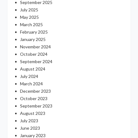
September 2025
July 2025
May 2025
March 2025
February 2025
January 2025
November 2024
October 2024
September 2024
August 2024
July 2024
March 2024
December 2023
October 2023
September 2023
August 2023
July 2023
June 2023
January 2023