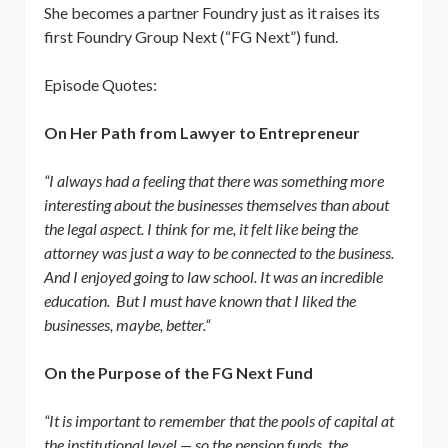
She becomes a partner Foundry just as it raises its
first Foundry Group Next (“FG Next”) fund.
Episode Quotes:
On Her Path from Lawyer to Entrepreneur
“I always had a feeling that there was something more
interesting about the businesses themselves than about
the legal aspect. I think for me, it felt like being the
attorney was just a way to be connected to the business.
And I enjoyed going to law school. It was an incredible
education. But I must have known that I liked the
businesses, maybe, better.“
On the Purpose of the FG Next Fund
“It is important to remember that the pools of capital at
the institutional level — so the pension funds, the