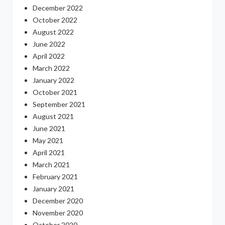
December 2022
October 2022
August 2022
June 2022
April 2022
March 2022
January 2022
October 2021
September 2021
August 2021
June 2021
May 2021
April 2021
March 2021
February 2021
January 2021
December 2020
November 2020
October 2020