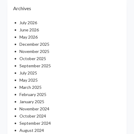
Archives
July 2026
June 2026
May 2026
December 2025
November 2025
October 2025
September 2025
July 2025
May 2025
March 2025
February 2025
January 2025
November 2024
October 2024
September 2024
August 2024