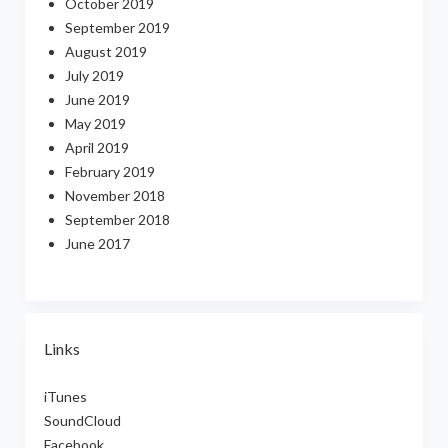
October 2019
September 2019
August 2019
July 2019
June 2019
May 2019
April 2019
February 2019
November 2018
September 2018
June 2017
Links
iTunes
SoundCloud
Facebook