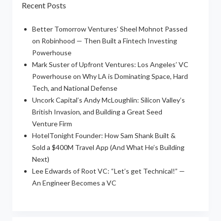
Recent Posts
Better Tomorrow Ventures’ Sheel Mohnot Passed
on Robinhood — Then Built a Fintech Investing
Powerhouse
Mark Suster of Upfront Ventures: Los Angeles’ VC
Powerhouse on Why LA is Dominating Space, Hard
Tech, and National Defense
Uncork Capital’s Andy McLoughlin: Silicon Valley’s
British Invasion, and Building a Great Seed
Venture Firm
HotelTonight Founder: How Sam Shank Built &
Sold a $400M Travel App (And What He’s Building
Next)
Lee Edwards of Root VC: “Let’s get Technical!” —
An Engineer Becomes a VC