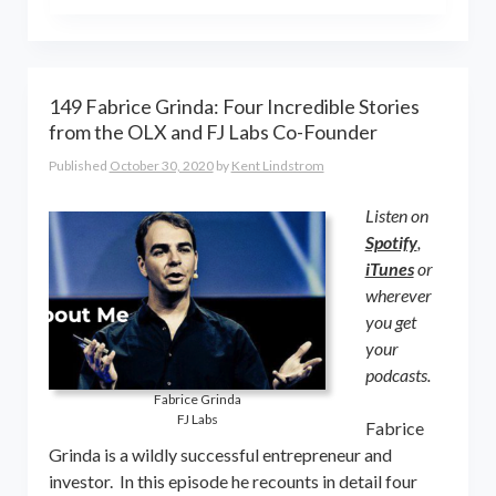
the world online… and beyond.
Kent Lindstrom is co-founder and
General Partner of 8-Bit Capital
149 Fabrice Grinda: Four Incredible Stories
from the OLX and FJ Labs Co-Founder
Published
October 30, 2020
by
Kent Lindstrom
Listen on
Spotify
,
iTunes
or
wherever
you get
your
podcasts.
Fabrice Grinda
FJ Labs
Fabrice
Grinda is a wildly successful entrepreneur and
investor. In this episode he recounts in detail four