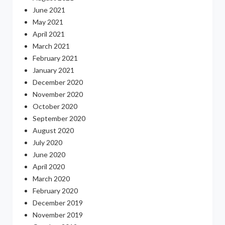
June 2021
May 2021
April 2021
March 2021
February 2021
January 2021
December 2020
November 2020
October 2020
September 2020
August 2020
July 2020
June 2020
April 2020
March 2020
February 2020
December 2019
November 2019