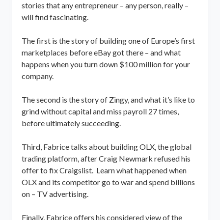
stories that any entrepreneur – any person, really –
will find fascinating.
The first is the story of building one of Europe’s first
marketplaces before eBay got there – and what
happens when you turn down $100 million for your
company.
The second is the story of Zingy, and what it’s like to
grind without capital and miss payroll 27 times,
before ultimately succeeding.
Third, Fabrice talks about building OLX, the global
trading platform, after Craig Newmark refused his
offer to fix Craigslist. Learn what happened when
OLX and its competitor go to war and spend billions
on – TV advertising.
Finally, Fabrice offers his considered view of the