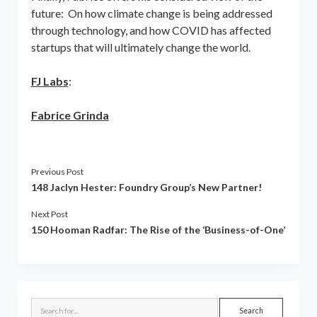
future: On how climate change is being addressed
through technology, and how COVID has affected
startups that will ultimately change the world.
FJ Labs
:
Fabrice Grinda
Previous Post
148 Jaclyn Hester: Foundry Group’s New Partner!
Next Post
150 Hooman Radfar: The Rise of the ‘Business-of-One’
Sidebar
Search