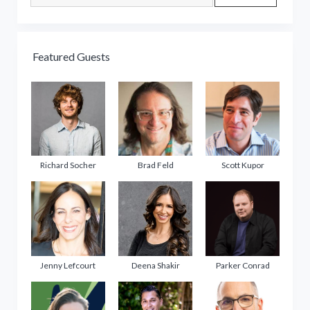
Featured Guests
Richard Socher
Brad Feld
Scott Kupor
Jenny Lefcourt
Deena Shakir
Parker Conrad