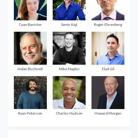
Cyan Banister
Samir Kaji
Roger Ehrenberg
Nolan Bushnell
Mike Maples
Elad Gil
Ryan Peterson
Charles Hudson
Howard Morgan