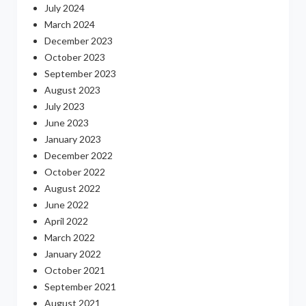
July 2024
March 2024
December 2023
October 2023
September 2023
August 2023
July 2023
June 2023
January 2023
December 2022
October 2022
August 2022
June 2022
April 2022
March 2022
January 2022
October 2021
September 2021
August 2021