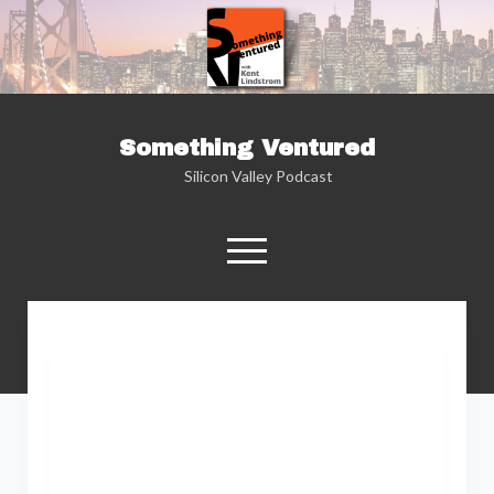
Something Ventured
Silicon Valley Podcast
open
menu
twitter
facebook
linkedin
podcast
soundcloud
Named one of the “Best Business Podcasts”
by Fortune — Silicon Valley insider Kent
Lindstrom explores the reality behind the
Silicon Valley headlines as he sits down with
the people who are changing the way we view