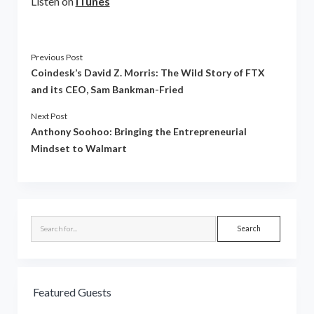
Listen on
iTunes
Previous Post
Coindesk’s David Z. Morris: The Wild Story of FTX
and its CEO, Sam Bankman-Fried
Next Post
Anthony Soohoo: Bringing the Entrepreneurial
Mindset to Walmart
Sidebar
Search
Featured Guests