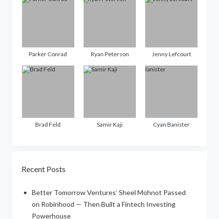
Parker Conrad
Ryan Peterson
Jenny Lefcourt
Brad Feld
Samir Kaji
Cyan Banister
Recent Posts
Better Tomorrow Ventures’ Sheel Mohnot Passed
on Robinhood — Then Built a Fintech Investing
Powerhouse