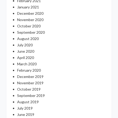
February 2021
January 2021
December 2020
November 2020
October 2020
September 2020
August 2020
July 2020
June 2020
April 2020
March 2020
February 2020
December 2019
November 2019
October 2019
September 2019
August 2019
July 2019
June 2019