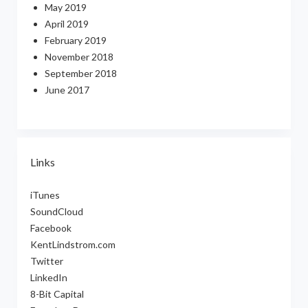
May 2019
April 2019
February 2019
November 2018
September 2018
June 2017
Links
iTunes
SoundCloud
Facebook
KentLindstrom.com
Twitter
LinkedIn
8-Bit Capital