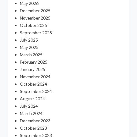
May 2026
December 2025
November 2025
October 2025
September 2025
July 2025
May 2025
March 2025
February 2025
January 2025
November 2024
October 2024
September 2024
August 2024
July 2024
March 2024
December 2023
October 2023
September 2023