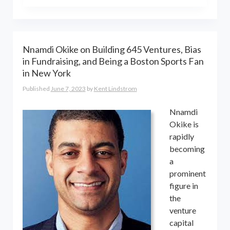
the world online… and beyond.
Kent Lindstrom is co-founder and
General Partner of 8-Bit Capital
Nnamdi Okike on Building 645 Ventures, Bias
in Fundraising, and Being a Boston Sports Fan
in New York
Published
June 7, 2023
by
Kent Lindstrom
Nnamdi
Okike is
rapidly
becoming
a
prominent
figure in
the
venture
capital