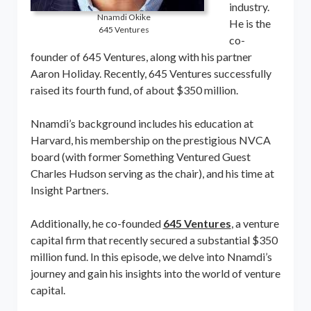
industry.
Nnamdi Okike
He is the
645 Ventures
co-
founder of 645 Ventures, along with his partner
Aaron Holiday. Recently, 645 Ventures successfully
raised its fourth fund, of about $350 million.
Nnamdi’s background includes his education at
Harvard, his membership on the prestigious NVCA
board (with former Something Ventured Guest
Charles Hudson serving as the chair), and his time at
Insight Partners.
Additionally, he co-founded
645 Ventures
, a venture
capital firm that recently secured a substantial $350
million fund. In this episode, we delve into Nnamdi’s
journey and gain his insights into the world of venture
capital.