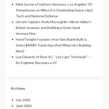
Mark Suster of Upfront Ventures: Los Angeles’ VC
Powerhouse on Why LA is Dominating Space, Hard
Tech, and National Defense
Uncork Capital’s Andy McLoughlin: Silicon Valley’s
British Invasion, and Building a Great Seed
Venture Firm
HotelTonight Founder: How Sam Shank Built &
Sold a $400M Travel App (And What He’s Building
Next)
Lee Edwards of Root VC: “Let’s get Technical!” —
An Engineer Becomes a VC
Archives
July 2026
June 2026