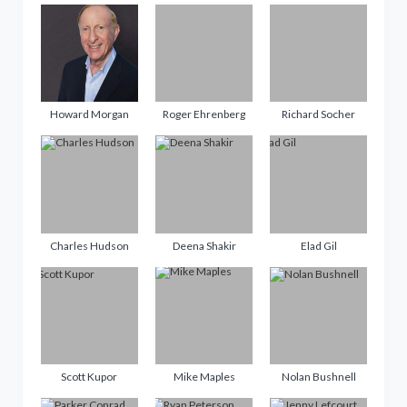
Howard Morgan
Roger Ehrenberg
Richard Socher
Charles Hudson
Deena Shakir
Elad Gil
Scott Kupor
Mike Maples
Nolan Bushnell