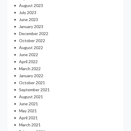
August 2023
July 2023
June 2023
January 2023
December 2022
October 2022
August 2022
June 2022
April 2022
March 2022
January 2022
October 2021
September 2021
August 2021
June 2021
May 2021
April 2021
March 2021