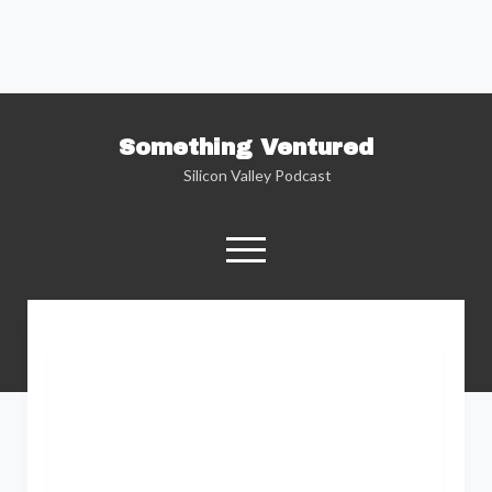
Something Ventured
Silicon Valley Podcast
open
menu
twitter
facebook
linkedin
podcast
soundcloud
Named one of the “Best Business Podcasts”
by Fortune — Silicon Valley insider Kent
Lindstrom explores the reality behind the
Silicon Valley headlines as he sits down with
the people who are changing the way we view