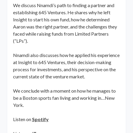
We discuss Nnamdi’s path to finding a partner and
establishing 645 Ventures. He shares why he left
Insight to start his own fund, how he determined
Aaron was the right partner, and the challenges they
faced while raising funds from Limited Partners
(“LPs”).
Nnamdi also discusses how he applied his experience
at Insight to 645 Ventures, their decision-making
process for investments, and his perspective on the
current state of the venture market.
We conclude with a moment on how he manages to
be a Boston sports fan living and working in…New
York.
Listen on
Spotify