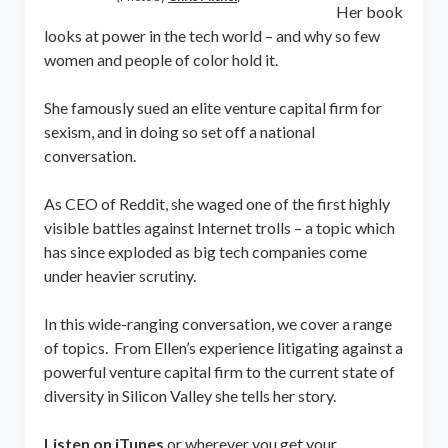
Her book
looks at power in the tech world – and why so few
women and people of color hold it.
She famously sued an elite venture capital firm for
sexism, and in doing so set off a national
conversation.
As CEO of Reddit, she waged one of the first highly
visible battles against Internet trolls – a topic which
has since exploded as big tech companies come
under heavier scrutiny.
In this wide-ranging conversation, we cover a range
of topics. From Ellen’s experience litigating against a
powerful venture capital firm to the current state of
diversity in Silicon Valley she tells her story.
Listen on iTunes
or wherever you get your