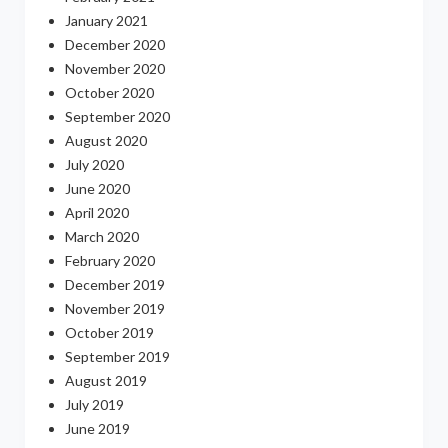
January 2021
December 2020
November 2020
October 2020
September 2020
August 2020
July 2020
June 2020
April 2020
March 2020
February 2020
December 2019
November 2019
October 2019
September 2019
August 2019
July 2019
June 2019