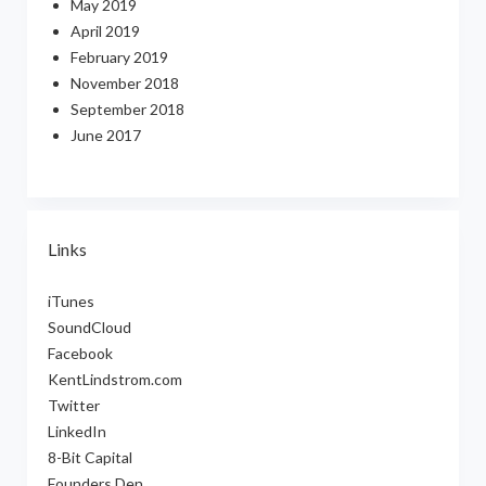
May 2019
April 2019
February 2019
November 2018
September 2018
June 2017
Links
iTunes
SoundCloud
Facebook
KentLindstrom.com
Twitter
LinkedIn
8-Bit Capital
Founders Den