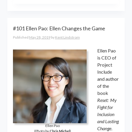
the world online… and beyond.
Kent Lindstrom is co-founder and
General Partner of 8-Bit Capital
#101 Ellen Pao: Ellen Changes the Game
Published
May 28, 2019
by
Kent Lindstrom
Ellen Pao
is CEO of
Project
Include
and author
of the
book
Reset: My
Fight for
Inclusion
and Lasting
Ellen Pao
Change
.
(Photo by
Chris Michel
)