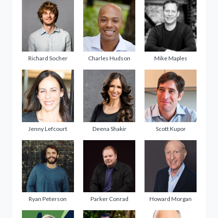
Richard Socher
Charles Hudson
Mike Maples
Jenny Lefcourt
Deena Shakir
Scott Kupor
Ryan Peterson
Parker Conrad
Howard Morgan