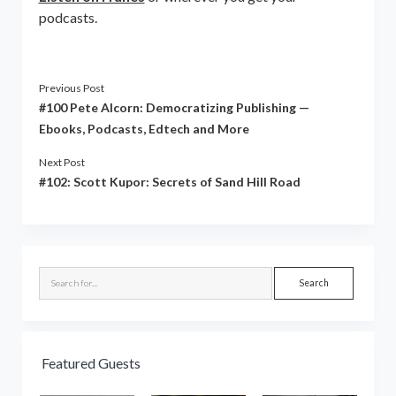
podcasts.
Previous Post
#100 Pete Alcorn: Democratizing Publishing —
Ebooks, Podcasts, Edtech and More
Next Post
#102: Scott Kupor: Secrets of Sand Hill Road
Sidebar
Search
Featured Guests