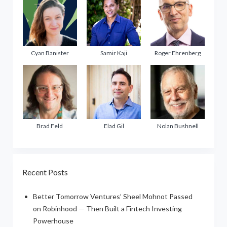
Cyan Banister
Samir Kaji
Roger Ehrenberg
Brad Feld
Elad Gil
Nolan Bushnell
Recent Posts
Better Tomorrow Ventures’ Sheel Mohnot Passed
on Robinhood — Then Built a Fintech Investing
Powerhouse