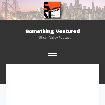
Something Ventured
Silicon Valley Podcast
open
menu
twitter
facebook
linkedin
podcast
soundcloud
Named one of the “Best Business Podcasts”
by Fortune — Silicon Valley insider Kent
Lindstrom explores the reality behind the
Silicon Valley headlines as he sits down with
the people who are changing the way we view