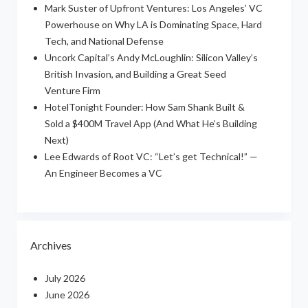
Mark Suster of Upfront Ventures: Los Angeles’ VC
Powerhouse on Why LA is Dominating Space, Hard
Tech, and National Defense
Uncork Capital’s Andy McLoughlin: Silicon Valley’s
British Invasion, and Building a Great Seed
Venture Firm
HotelTonight Founder: How Sam Shank Built &
Sold a $400M Travel App (And What He’s Building
Next)
Lee Edwards of Root VC: “Let’s get Technical!” —
An Engineer Becomes a VC
Archives
July 2026
June 2026