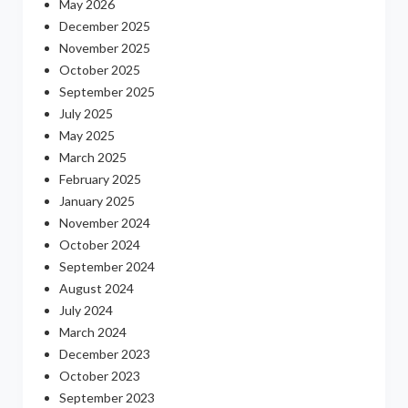
May 2026
December 2025
November 2025
October 2025
September 2025
July 2025
May 2025
March 2025
February 2025
January 2025
November 2024
October 2024
September 2024
August 2024
July 2024
March 2024
December 2023
October 2023
September 2023