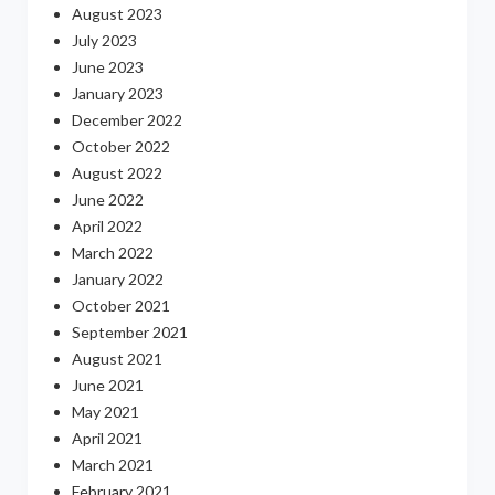
August 2023
July 2023
June 2023
January 2023
December 2022
October 2022
August 2022
June 2022
April 2022
March 2022
January 2022
October 2021
September 2021
August 2021
June 2021
May 2021
April 2021
March 2021
February 2021