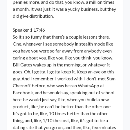
pennies more, and do that, you know, a million times
a month. It was just, it was a yucky business, but they
did give distribution.
Speaker 1 17:46
So it’s so funny that there’s a couple lessons there.
One, whenever I see somebody in stealth mode like
you have you were so far away from anybody even
caring about you, like you, like you think, you know,
Bill Gates wakes up in the morning, or whatever it
goes. Oh, I gotta, I gotta keep it. Keep an eye on this
guy. And I remember, I worked with, I don’t, met Stan
Chernoff before, who was he ran WhatsApp at
Facebook, and he would say, speaking out of school
here, he would just say, like, when you build a new
product, like, he can’t be better than the other one.
It’s got to be, like, 10 times better than the other
thing, and, like, 1/10 the cost, like, it’s got to be a
dating site that you go on, and then, like, five minutes