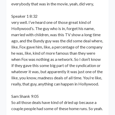
everybody that was in the movie, yeah, did very,
Speaker 1 8:32
very well. I’ve heard one of those great kind of
Hollywood’s. The guy who is in, forget his name,
married with children, was this TV show a long time
ago, and the Bundy guy was the did some deal where,
like, Fox gave him, like, a percentage of the company
he was, like, kind of more famous than they were
when Fox was nothing as a network. So I don’t know
if they gave this some big part of the syndication or
whatever it was, but apparently it was just one of the
like, you know, madness deals of all time. You’re like,
really, that guy, anything can happen in Hollywood.
Sam Shank 9:05
So all those deals have kind of dried up because a
couple people had some of these home runs. So yeah.