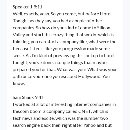
Speaker 1 9:11
Well, exactly, yeah. So you come, but before Hotel
Tonight, as they say, you had a couple of other
companies. So how do you kind of come to Silicon
Valley and start this crazy thing that we do, which is
thinking, you can start a company like, what were the
because it feels like your progression made some
sense. As I’m kind of previewing this, but up to hotel
tonight, you’ve done a couple things that maybe
prepared you for that. What was your What was your
path once you, once you escaped Hollywood. You
know,
Sam Shank 9:41
I worked at a lot of interesting internet companies in
the.com boom, a company called CNET, which is
tech news and excite, which was the number two
search engine back then, right after Yahoo and but