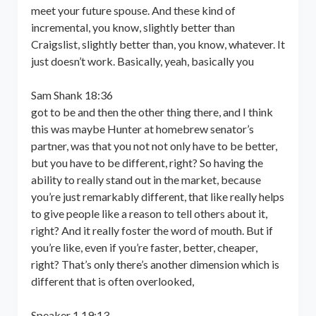
meet your future spouse. And these kind of
incremental, you know, slightly better than
Craigslist, slightly better than, you know, whatever. It
just doesn’t work. Basically, yeah, basically you
Sam Shank 18:36
got to be and then the other thing there, and I think
this was maybe Hunter at homebrew senator’s
partner, was that you not not only have to be better,
but you have to be different, right? So having the
ability to really stand out in the market, because
you’re just remarkably different, that like really helps
to give people like a reason to tell others about it,
right? And it really foster the word of mouth. But if
you’re like, even if you’re faster, better, cheaper,
right? That’s only there’s another dimension which is
different that is often overlooked,
Speaker 1 19:13