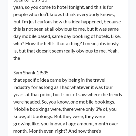
yeah, so you come to hotel tonight, and this is for
people who don’t know. I think everybody knows,
but I’m just curious how this idea happened, because
this is not seen at all obvious to me, but it was same
day mobile based, same day booking of hotels. Like,
who? How the hell is that a thing? I mean, obviously
is, but that doesn’t seem really obvious to me. Yeah,
the
Sam Shank 19:35
that specific idea came by being in the travel
industry for as long as I had whatever it was four
years at that point, but I sort of saw where the trends
were headed. So, you know, one mobile bookings.
Mobile bookings were, there were only 3% of, you
know, all bookings. But they were, they were
growing like, you know, a huge amount, month over
month. Month even, right? And now there’s