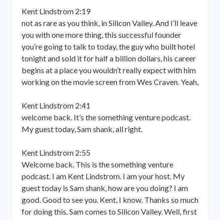
Kent Lindstrom 2:19
not as rare as you think, in Silicon Valley. And I’ll leave
you with one more thing, this successful founder
you’re going to talk to today, the guy who built hotel
tonight and sold it for half a billion dollars, his career
begins at a place you wouldn’t really expect with him
working on the movie screen from Wes Craven. Yeah,
Kent Lindstrom 2:41
welcome back. It’s the something venture podcast.
My guest today, Sam shank, all right.
Kent Lindstrom 2:55
Welcome back. This is the something venture
podcast. I am Kent Lindstrom. I am your host. My
guest today is Sam shank, how are you doing? I am
good. Good to see you. Kent, I know. Thanks so much
for doing this. Sam comes to Silicon Valley. Well, first