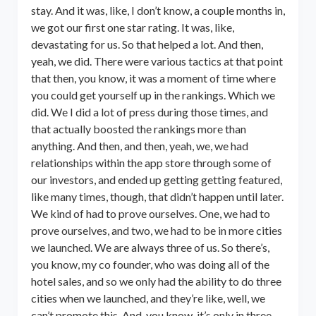
stay. And it was, like, I don’t know, a couple months in,
we got our first one star rating. It was, like,
devastating for us. So that helped a lot. And then,
yeah, we did. There were various tactics at that point
that then, you know, it was a moment of time where
you could get yourself up in the rankings. Which we
did. We I did a lot of press during those times, and
that actually boosted the rankings more than
anything. And then, and then, yeah, we, we had
relationships within the app store through some of
our investors, and ended up getting getting featured,
like many times, though, that didn’t happen until later.
We kind of had to prove ourselves. One, we had to
prove ourselves, and two, we had to be in more cities
we launched. We are always three of us. So there’s,
you know, my co founder, who was doing all of the
hotel sales, and so we only had the ability to do three
cities when we launched, and they’re like, well, we
can’t promote this. And, you know, it’s only in three