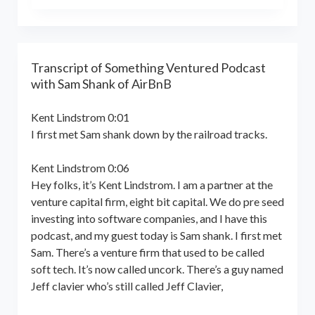
the world online… and beyond.
Kent Lindstrom is co-founder and
General Partner of 8-Bit Capital
Transcript of Something Ventured Podcast
with Sam Shank of AirBnB
Kent Lindstrom 0:01
I first met Sam shank down by the railroad tracks.
Kent Lindstrom 0:06
Hey folks, it’s Kent Lindstrom. I am a partner at the
venture capital firm, eight bit capital. We do pre seed
investing into software companies, and I have this
podcast, and my guest today is Sam shank. I first met
Sam. There’s a venture firm that used to be called
soft tech. It’s now called uncork. There’s a guy named
Jeff clavier who’s still called Jeff Clavier,