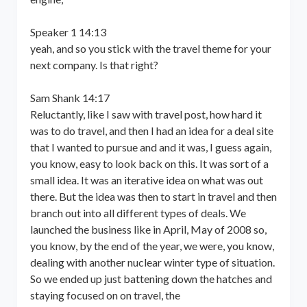
Speaker 1 14:13
yeah, and so you stick with the travel theme for your
next company. Is that right?
Sam Shank 14:17
Reluctantly, like I saw with travel post, how hard it
was to do travel, and then I had an idea for a deal site
that I wanted to pursue and and it was, I guess again,
you know, easy to look back on this. It was sort of a
small idea. It was an iterative idea on what was out
there. But the idea was then to start in travel and then
branch out into all different types of deals. We
launched the business like in April, May of 2008 so,
you know, by the end of the year, we were, you know,
dealing with another nuclear winter type of situation.
So we ended up just battening down the hatches and
staying focused on on travel, the