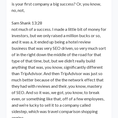
is your first company a big success? Or, you know,
no, not,
Sam Shank 13:28
not much of a success. I made a little bit of money for
investors, but we only raised a million bucks or so,
and it was a, it ended up being a hotel review
business that was very SEO driven, so very much sort
of in the right down the middle of the road for that
type of that time, but, but we didn’t really build
anything that was, you know, significantly different
than TripAdvisor. And then TripAdvisor was just so
much better because of the the network effect that
they had with reviews and their, you know, mastery
of SEO. And so it was, we got, you know, to break
even, or something like that, off of a few employees,
and we’re lucky to sell it to a company called
sidestep, which was travel comparison shopping
engine,