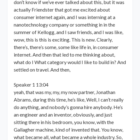
don’t know if we’ve ever talked about this, but it was
actually Friendster that got me excited about
consumer internet again, and I was interning at a
nanotechnology company or something in in the
summer of Kellogg, and I saw friends, and I was like,
wow, this is this is exciting. This is new. Clearly,
there’s, there’s some, some like life in, in consumer
internet. And then that led to me thinking about,
what do I What category would I like to build in? And
settled on travel. And then,
Speaker 1 13:04
yeah, that was my, my, my now partner, Jonathan
Abrams, during this time, he’s like, Well, I can’t really
do anything, and nobody’s gonna hire anybody. He’s
an engineer and an inventor, obviously, and just
sitting there in his bedroom, you know, with the
Gallagher machine, kind of invented that. You know,
what became all, what became a whole industry. So,