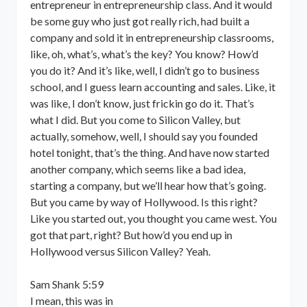
entrepreneur in entrepreneurship class. And it would
be some guy who just got really rich, had built a
company and sold it in entrepreneurship classrooms,
like, oh, what’s, what’s the key? You know? How’d
you do it? And it’s like, well, I didn’t go to business
school, and I guess learn accounting and sales. Like, it
was like, I don’t know, just frickin go do it. That’s
what I did. But you come to Silicon Valley, but
actually, somehow, well, I should say you founded
hotel tonight, that’s the thing. And have now started
another company, which seems like a bad idea,
starting a company, but we’ll hear how that’s going.
But you came by way of Hollywood. Is this right?
Like you started out, you thought you came west. You
got that part, right? But how’d you end up in
Hollywood versus Silicon Valley? Yeah.
Sam Shank 5:59
I mean, this was in