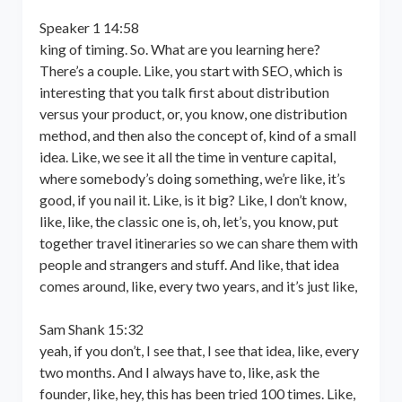
Speaker 1 14:58
king of timing. So. What are you learning here?
There’s a couple. Like, you start with SEO, which is
interesting that you talk first about distribution
versus your product, or, you know, one distribution
method, and then also the concept of, kind of a small
idea. Like, we see it all the time in venture capital,
where somebody’s doing something, we’re like, it’s
good, if you nail it. Like, is it big? Like, I don’t know,
like, like, the classic one is, oh, let’s, you know, put
together travel itineraries so we can share them with
people and strangers and stuff. And like, that idea
comes around, like, every two years, and it’s just like,
Sam Shank 15:32
yeah, if you don’t, I see that, I see that idea, like, every
two months. And I always have to, like, ask the
founder, like, hey, this has been tried 100 times. Like,