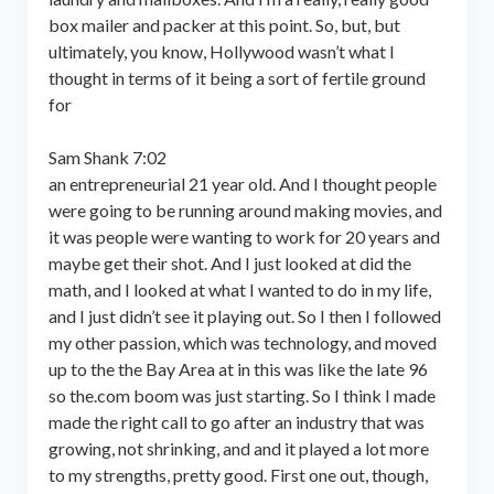
box mailer and packer at this point. So, but, but
ultimately, you know, Hollywood wasn’t what I
thought in terms of it being a sort of fertile ground
for
Sam Shank 7:02
an entrepreneurial 21 year old. And I thought people
were going to be running around making movies, and
it was people were wanting to work for 20 years and
maybe get their shot. And I just looked at did the
math, and I looked at what I wanted to do in my life,
and I just didn’t see it playing out. So I then I followed
my other passion, which was technology, and moved
up to the the Bay Area at in this was like the late 96
so the.com boom was just starting. So I think I made
made the right call to go after an industry that was
growing, not shrinking, and and it played a lot more
to my strengths, pretty good. First one out, though,