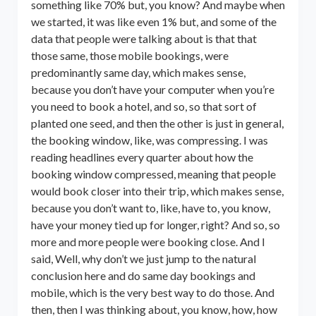
something like 70% but, you know? And maybe when
we started, it was like even 1% but, and some of the
data that people were talking about is that that
those same, those mobile bookings, were
predominantly same day, which makes sense,
because you don’t have your computer when you’re
you need to book a hotel, and so, so that sort of
planted one seed, and then the other is just in general,
the booking window, like, was compressing. I was
reading headlines every quarter about how the
booking window compressed, meaning that people
would book closer into their trip, which makes sense,
because you don’t want to, like, have to, you know,
have your money tied up for longer, right? And so, so
more and more people were booking close. And I
said, Well, why don’t we just jump to the natural
conclusion here and do same day bookings and
mobile, which is the very best way to do those. And
then, then I was thinking about, you know, how, how