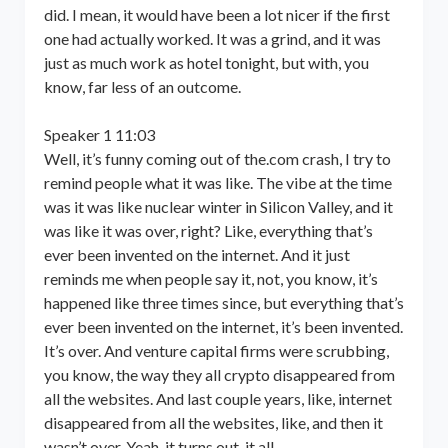
did. I mean, it would have been a lot nicer if the first
one had actually worked. It was a grind, and it was
just as much work as hotel tonight, but with, you
know, far less of an outcome.
Speaker 1 11:03
Well, it’s funny coming out of the.com crash, I try to
remind people what it was like. The vibe at the time
was it was like nuclear winter in Silicon Valley, and it
was like it was over, right? Like, everything that’s
ever been invented on the internet. And it just
reminds me when people say it, not, you know, it’s
happened like three times since, but everything that’s
ever been invented on the internet, it’s been invented.
It’s over. And venture capital firms were scrubbing,
you know, the way they all crypto disappeared from
all the websites. And last couple years, like, internet
disappeared from all the websites, like, and then it
wasn’t over. Yeah, it turns out, it all