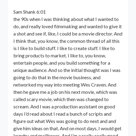
Sam Shank 6:01
the 90s when I was thinking about what I wanted to
do, and really loved filmmaking and wanted to give it
a shot and see if, like, I could be a movie director. And
I think that, you know, the common thread of all this
is I like to build stuff. I like to create stuff. I like to
bring products to market. I like to, you know,
entertain people, and you build something for a
unique audience. And so the initial thought was I was
going to do that in the movie business, and
networked my way into meeting Wes Craven. And
then he gave me a job on his next movie, which was
called scary movie, which then was changed to
scream. And I was a production assistant on good
days I’d read about I read a bunch of scripts and
figure out what Wes was going to do next and and
give him ideas on that. And on most days, I would get
laundry and mailboxes. And I’m a really, really good