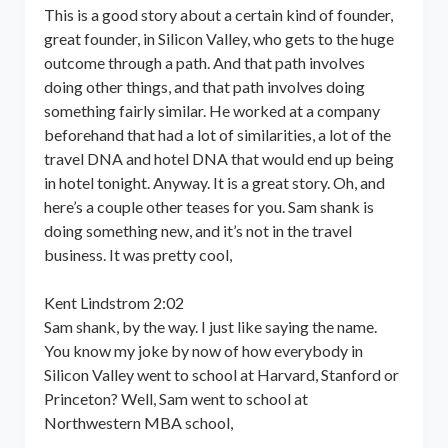
This is a good story about a certain kind of founder,
great founder, in Silicon Valley, who gets to the huge
outcome through a path. And that path involves
doing other things, and that path involves doing
something fairly similar. He worked at a company
beforehand that had a lot of similarities, a lot of the
travel DNA and hotel DNA that would end up being
in hotel tonight. Anyway. It is a great story. Oh, and
here’s a couple other teases for you. Sam shank is
doing something new, and it’s not in the travel
business. It was pretty cool,
Kent Lindstrom 2:02
Sam shank, by the way. I just like saying the name.
You know my joke by now of how everybody in
Silicon Valley went to school at Harvard, Stanford or
Princeton? Well, Sam went to school at
Northwestern MBA school,