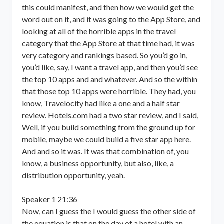
this could manifest, and then how we would get the
word out on it, and it was going to the App Store, and
looking at all of the horrible apps in the travel
category that the App Store at that time had, it was
very category and rankings based. So you’d go in,
you’d like, say, I want a travel app, and then you’d see
the top 10 apps and and whatever. And so the within
that those top 10 apps were horrible. They had, you
know, Travelocity had like a one and a half star
review. Hotels.com had a two star review, and I said,
Well, if you build something from the ground up for
mobile, maybe we could build a five star app here.
And and so it was. It was that combination of, you
know, a business opportunity, but also, like, a
distribution opportunity, yeah.
Speaker 1 21:36
Now, can I guess the I would guess the other side of
the equation is that on the day of a hotel with an