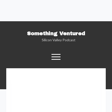
Something Ventured
Silicon Valley Podcast
open
menu
twitter
facebook
linkedin
podcast
soundcloud
Named one of the “Best Business Podcasts”
by Fortune — Silicon Valley insider Kent
Lindstrom explores the reality behind the
Silicon Valley headlines as he sits down with
the people who are changing the way we view