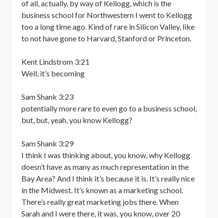
of all, actually, by way of Kellogg, which is the
business school for Northwestern I went to Kellogg
too a long time ago. Kind of rare in Silicon Valley, like
to not have gone to Harvard, Stanford or Princeton.
Kent Lindstrom 3:21
Well, it’s becoming
Sam Shank 3:23
potentially more rare to even go to a business school,
but, but, yeah, you know Kellogg?
Sam Shank 3:29
I think I was thinking about, you know, why Kellogg
doesn’t have as many as much representation in the
Bay Area? And I think it’s because it is. It’s really nice
in the Midwest. It’s known as a marketing school.
There’s really great marketing jobs there. When
Sarah and I were there, it was, you know, over 20