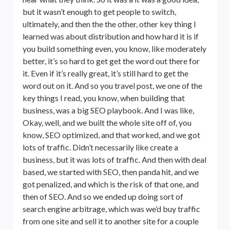
but it wasn’t enough to get people to switch,
ultimately, and then the the other, other key thing I
learned was about distribution and how hard it is if
you build something even, you know, like moderately
better, it’s so hard to get get the word out there for
it. Even if it’s really great, it’s still hard to get the
word out on it. And so you travel post, we one of the
key things I read, you know, when building that
business, was a big SEO playbook. And I was like,
Okay, well, and we built the whole site off of, you
know, SEO optimized, and that worked, and we got
lots of traffic. Didn’t necessarily like create a
business, but it was lots of traffic. And then with deal
based, we started with SEO, then panda hit, and we
got penalized, and which is the risk of that one, and
then of SEO. And so we ended up doing sort of
search engine arbitrage, which was we’d buy traffic
from one site and sell it to another site for a couple