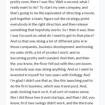
pretty soon, there I was like, Wait a second, what I
really want to do? To start my own company, and
that’s going to be the equivalent of directing a movie,
pull together a team, figure out the strategy, point
everybody in the right direction, and then release
something that hopefully works. So I then it was, then
I was focused on, what do I need to get to that place?
And so that was doing a lot of different jobs in in
those companies, business development, and honing
my sales skills, a lot of product work, and so
becoming pretty well rounded. And then, and then
the, you know, the floor fell out with the.com boom.
So nobody was was doing anything. And so I went to
invested in myself for two years with Kellogg. And
I’m glad I didn’t use that as, like this launching pad to
do the first business, which was travel post. And,
yeah, looking back on it, it all sort of makes sense,
like I did these two travel startups, and then I did, you
know, first two swings didn’t work, and the third one