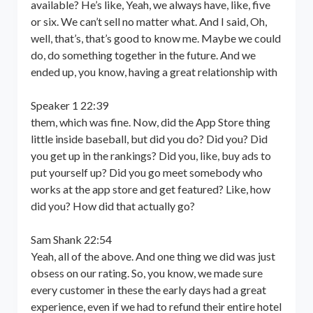
available? He’s like, Yeah, we always have, like, five
or six. We can’t sell no matter what. And I said, Oh,
well, that’s, that’s good to know me. Maybe we could
do, do something together in the future. And we
ended up, you know, having a great relationship with
Speaker 1 22:39
them, which was fine. Now, did the App Store thing
little inside baseball, but did you do? Did you? Did
you get up in the rankings? Did you, like, buy ads to
put yourself up? Did you go meet somebody who
works at the app store and get featured? Like, how
did you? How did that actually go?
Sam Shank 22:54
Yeah, all of the above. And one thing we did was just
obsess on our rating. So, you know, we made sure
every customer in these the early days had a great
experience, even if we had to refund their entire hotel