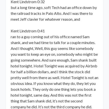
Kent Lindstrom 0:32
but a long time ago, soft Tech had an office down by
the railroad tracks in Palo Alto. And I was there to
meet Jeff clavier for whatever reason, and
Kent Lindstrom 0:41
ran to a guy coming out of his office named Sam
shank, and we had time to talk for a couple minutes.
And I thought, Well, this guy seems like somebody
you want to keep an eye on, somebody who might be
going somewhere. And sure enough, Sam shank built
hotel tonight. Hotel Tonight was acquired by Airbnb
for half a billion dollars, and I think the stock did
pretty well from there as well. Hotel Tonight is not an
obvious idea. If you know what they do, they let you
book hotels. They only do one thing lets you book a
hotel tonight, same day. And this was not the first
thing that Sam shank did, it’s not the second
company he did. It’s not the third company he did.