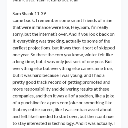
Sam Shank 11:39
came back. I remember some smart friends of mine
that were in finance were like, Hey, Sam, I’m really
sorry, but the internet’s over. And if you look back on
it, everything was tracking, actually to some of the
earliest projections, but it was then it sort of skipped
one year. So there the.com you know, winter felt like
a long time, but it was only just sort of one year. But
everything else but everything else came came true,
but it was hard because I was young, and I had a
pretty good track record of getting promoted and
more responsibility and delivering results at these
companies, and then it was all of a sudden, like a joke
of a punchline for a pets.com joke or something like
that my entire career, like I was embarrassed about
and felt like I needed to start over, but then continue
to stay interested in technology. And it was actually, I