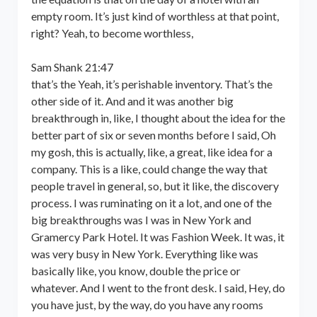
empty room. It’s just kind of worthless at that point,
right? Yeah, to become worthless,
Sam Shank 21:47
that’s the Yeah, it’s perishable inventory. That’s the
other side of it. And and it was another big
breakthrough in, like, I thought about the idea for the
better part of six or seven months before I said, Oh
my gosh, this is actually, like, a great, like idea for a
company. This is a like, could change the way that
people travel in general, so, but it like, the discovery
process. I was ruminating on it a lot, and one of the
big breakthroughs was I was in New York and
Gramercy Park Hotel. It was Fashion Week. It was, it
was very busy in New York. Everything like was
basically like, you know, double the price or
whatever. And I went to the front desk. I said, Hey, do
you have just, by the way, do you have any rooms