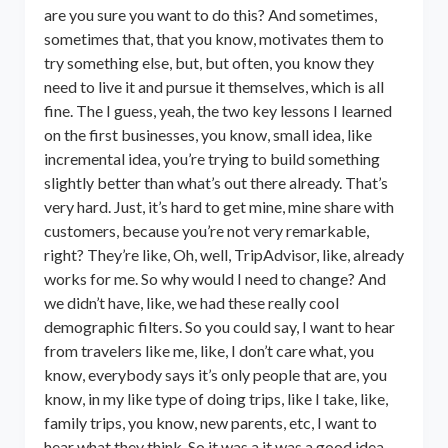
are you sure you want to do this? And sometimes,
sometimes that, that you know, motivates them to
try something else, but, but often, you know they
need to live it and pursue it themselves, which is all
fine. The I guess, yeah, the two key lessons I learned
on the first businesses, you know, small idea, like
incremental idea, you’re trying to build something
slightly better than what’s out there already. That’s
very hard. Just, it’s hard to get mine, mine share with
customers, because you’re not very remarkable,
right? They’re like, Oh, well, TripAdvisor, like, already
works for me. So why would I need to change? And
we didn’t have, like, we had these really cool
demographic filters. So you could say, I want to hear
from travelers like me, like, I don’t care what, you
know, everybody says it’s only people that are, you
know, in my like type of doing trips, like I take, like,
family trips, you know, new parents, etc, I want to
hear what they think. So it was a it was a good idea,