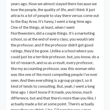
years ago. Now we almost stayed there because we
love the people, the quality of life, and I think it just
attracts a lot of people to stay there versus come out
to the Bay Area. It’s funny, I went a long time ago.
One of the things, at least, when I went
Northwestern, did a couple things. It’s a marketing
school, so at the end of every class, you would rate
the professor, and if the professor didn’t get good
ratings, they’d be gone. Unlike a school where you
could just be a terrible professor, but, you know, do a
lot of research, and so as a result, every professor,
like my accounting professor, was this woman who
was like one of the most compelling people I’ve ever
seen. And then everything is a group project, so it
kind of tends to consulting. But, yeah, I went a long
time ago. I don’t know if it made, you know, much
difference, but and that there’s more than you like, I
actually made a list at some point. There’s actually
more than you think. Like, Gil pancino was a man