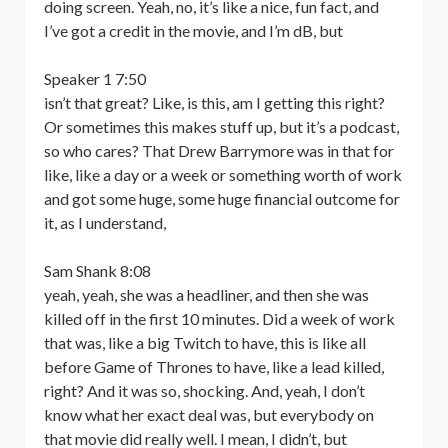
doing screen. Yeah, no, it’s like a nice, fun fact, and
I’ve got a credit in the movie, and I’m dB, but
Speaker 1 7:50
isn’t that great? Like, is this, am I getting this right?
Or sometimes this makes stuff up, but it’s a podcast,
so who cares? That Drew Barrymore was in that for
like, like a day or a week or something worth of work
and got some huge, some huge financial outcome for
it, as I understand,
Sam Shank 8:08
yeah, yeah, she was a headliner, and then she was
killed off in the first 10 minutes. Did a week of work
that was, like a big Twitch to have, this is like all
before Game of Thrones to have, like a lead killed,
right? And it was so, shocking. And, yeah, I don’t
know what her exact deal was, but everybody on
that movie did really well. I mean, I didn’t, but