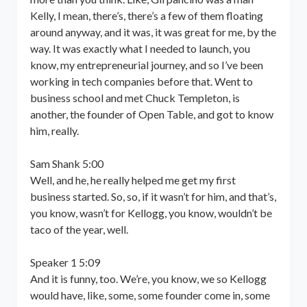
Kelly, I mean, there’s, there’s a few of them floating
around anyway, and it was, it was great for me, by the
way. It was exactly what I needed to launch, you
know, my entrepreneurial journey, and so I’ve been
working in tech companies before that. Went to
business school and met Chuck Templeton, is
another, the founder of Open Table, and got to know
him, really.
Sam Shank 5:00
Well, and he, he really helped me get my first
business started. So, so, if it wasn’t for him, and that’s,
you know, wasn’t for Kellogg, you know, wouldn’t be
taco of the year, well.
Speaker 1 5:09
And it is funny, too. We’re, you know, we so Kellogg
would have, like, some, some founder come in, some