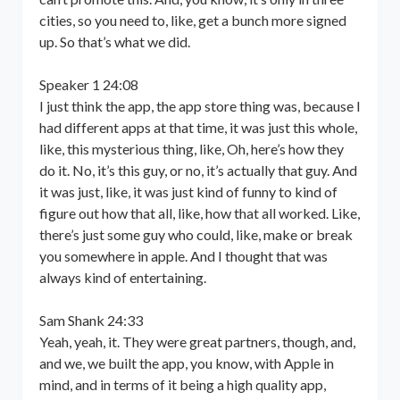
cities, so you need to, like, get a bunch more signed
up. So that’s what we did.
Speaker 1 24:08
I just think the app, the app store thing was, because I
had different apps at that time, it was just this whole,
like, this mysterious thing, like, Oh, here’s how they
do it. No, it’s this guy, or no, it’s actually that guy. And
it was just, like, it was just kind of funny to kind of
figure out how that all, like, how that all worked. Like,
there’s just some guy who could, like, make or break
you somewhere in apple. And I thought that was
always kind of entertaining.
Sam Shank 24:33
Yeah, yeah, it. They were great partners, though, and,
and we, we built the app, you know, with Apple in
mind, and in terms of it being a high quality app,