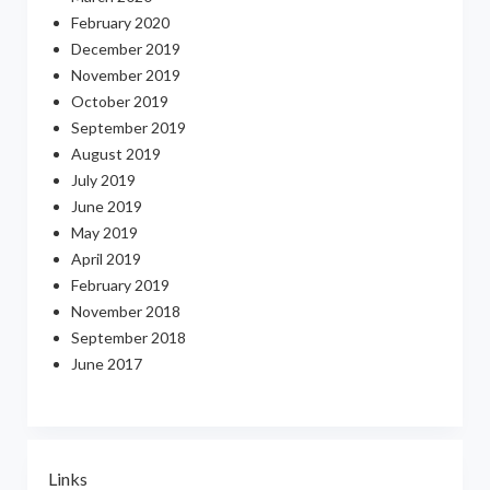
February 2020
December 2019
November 2019
October 2019
September 2019
August 2019
July 2019
June 2019
May 2019
April 2019
February 2019
November 2018
September 2018
June 2017
Links