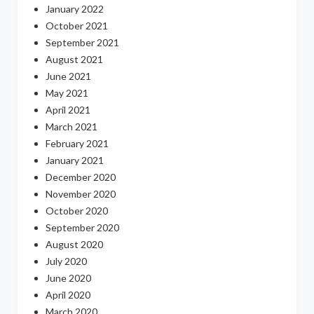
January 2022
October 2021
September 2021
August 2021
June 2021
May 2021
April 2021
March 2021
February 2021
January 2021
December 2020
November 2020
October 2020
September 2020
August 2020
July 2020
June 2020
April 2020
March 2020