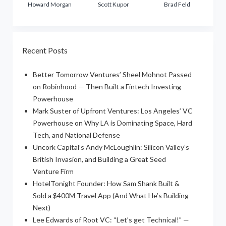
Howard Morgan
Scott Kupor
Brad Feld
Recent Posts
Better Tomorrow Ventures’ Sheel Mohnot Passed
on Robinhood — Then Built a Fintech Investing
Powerhouse
Mark Suster of Upfront Ventures: Los Angeles’ VC
Powerhouse on Why LA is Dominating Space, Hard
Tech, and National Defense
Uncork Capital’s Andy McLoughlin: Silicon Valley’s
British Invasion, and Building a Great Seed
Venture Firm
HotelTonight Founder: How Sam Shank Built &
Sold a $400M Travel App (And What He’s Building
Next)
Lee Edwards of Root VC: “Let’s get Technical!” —