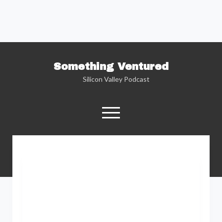
Something Ventured
Silicon Valley Podcast
open
menu
twitter
facebook
linkedin
podcast
soundcloud
Named one of the “Best Business Podcasts”
by Fortune — Silicon Valley insider Kent
Lindstrom explores the reality behind the
Silicon Valley headlines as he sits down with
the people who are changing the way we view