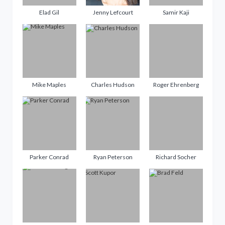
Elad Gil
Jenny Lefcourt
Samir Kaji
Mike Maples
Charles Hudson
Roger Ehrenberg
Parker Conrad
Ryan Peterson
Richard Socher