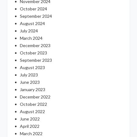
November 2024
October 2024
September 2024
August 2024
July 2024
March 2024
December 2023
October 2023
September 2023
August 2023
July 2023
June 2023
January 2023
December 2022
October 2022
August 2022
June 2022
April 2022
March 2022