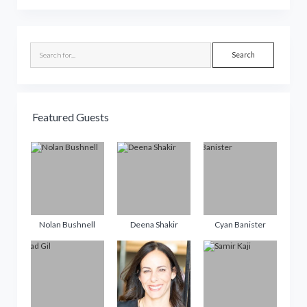
Sidebar
Search
Featured Guests
Nolan Bushnell
Deena Shakir
Cyan Banister