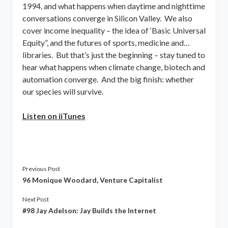
1994, and what happens when daytime and nighttime
conversations converge in Silicon Valley. We also
cover income inequality – the idea of ‘Basic Universal
Equity”, and the futures of sports, medicine and…
libraries. But that’s just the beginning – stay tuned to
hear what happens when climate change, biotech and
automation converge. And the big finish: whether
our species will survive.
List
en on iiTunes
Previous Post
96 Monique Woodard, Venture Capitalist
Next Post
#98 Jay Adelson: Jay Builds the Internet