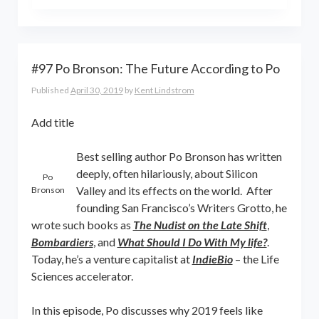
the world online… and beyond.
Kent Lindstrom is co-founder and
General Partner of 8-Bit Capital
#97 Po Bronson: The Future According to Po
Published
April 30, 2019
by
Kent Lindstrom
Add title
Best selling author Po Bronson has written
deeply, often hilariously, about Silicon
Po
Valley and its effects on the world. After
Bronson
founding San Francisco’s Writers Grotto, he
wrote such books as
The Nudist on the Late Shift
,
Bombardiers
, and
What Should I Do With My life?
.
Today, he’s a venture capitalist at
IndieBio
– the Life
Sciences accelerator.
In this episode, Po discusses why 2019 feels like