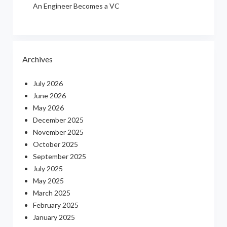
An Engineer Becomes a VC
Archives
July 2026
June 2026
May 2026
December 2025
November 2025
October 2025
September 2025
July 2025
May 2025
March 2025
February 2025
January 2025