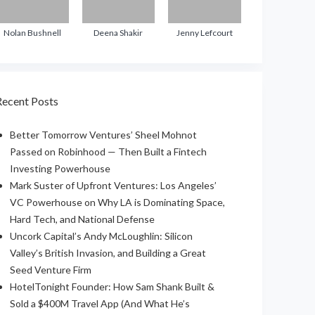
Nolan Bushnell
Deena Shakir
Jenny Lefcourt
Recent Posts
Better Tomorrow Ventures’ Sheel Mohnot
Passed on Robinhood — Then Built a Fintech
Investing Powerhouse
Mark Suster of Upfront Ventures: Los Angeles’
VC Powerhouse on Why LA is Dominating Space,
Hard Tech, and National Defense
Uncork Capital’s Andy McLoughlin: Silicon
Valley’s British Invasion, and Building a Great
Seed Venture Firm
HotelTonight Founder: How Sam Shank Built &
Sold a $400M Travel App (And What He’s