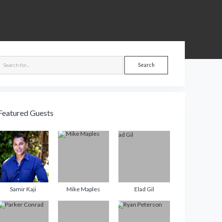
debar
Search
Featured Guests
Samir Kaji
Mike Maples
Elad Gil