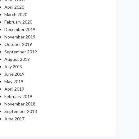
April 2020
March 2020
February 2020
December 2019
November 2019
October 2019
September 2019
August 2019
July 2019
June 2019
May 2019
April 2019
February 2019
November 2018
September 2018
June 2017