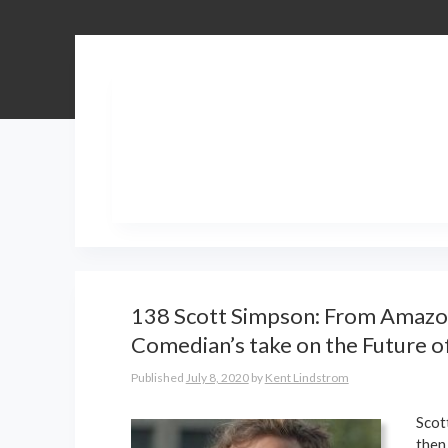
138 Scott Simpson: From Amazon
Comedian’s take on the Future 
Published
July 8, 2020
by
Kent Lindstrom
Scot
then