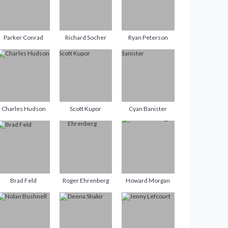
Parker Conrad
Richard Socher
Ryan Peterson
Charles Hudson
Scott Kupor
Cyan Banister
Brad Feld
Roger Ehrenberg
Howard Morgan