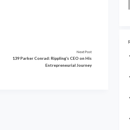
Next Post
139 Parker Conrad: Rippling’s CEO on His
Entrepreneurial Journey