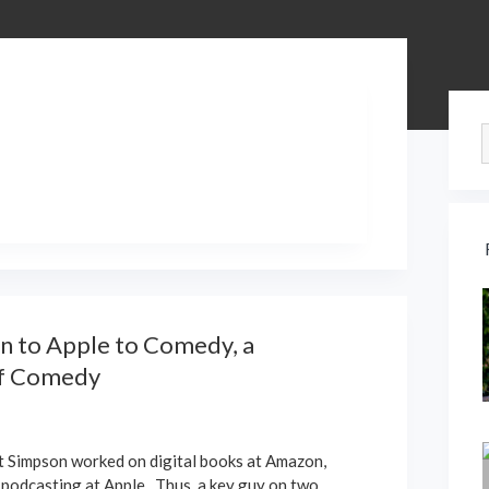
Si
 to Apple to Comedy, a
of Comedy
t Simpson worked on digital books at Amazon,
 podcasting at Apple. Thus, a key guy on two