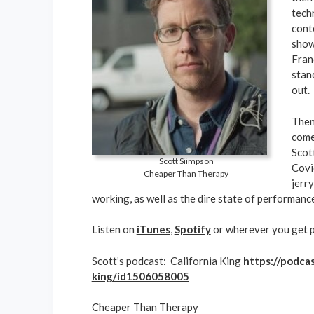
tech
cont
show
Fran
stan
out.
Then
come
Scot
Scott Siimpson
Covi
Cheaper Than Therapy
jerr
working, as well as the dire state of performanc
Listen on
iTunes
,
Spotify
or wherever you get 
Scott’s podcast: California King
https://podcas
king/id1506058005
Cheaper Than Therapy