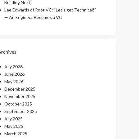
Building Next)
Lee Edwards of Root VC: “Let’s get Technical!”
— An Engineer Becomes a VC
Archives
July 2026
June 2026
May 2026
December 2025
November 2025
October 2025
September 2025
July 2025
May 2025
March 2025