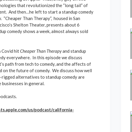
nologies that revolutionized the “long tail” of
ent. And then…he left to start a standup comedy
. “Cheaper Than Therapy”, housed in San
cisco’s Shelton Theater, presents about 6
dup comedy shows a week, almost always sold
 Covid hit
Cheaper Than Therapy
and standup
dy everywhere. In this episode we discuss
t’s path from tech to comedy, and the affects of
d on the future of comedy. We discuss how well
y-rigged alternatives to standup comedy are
e businesses in general.
podcasts.
ts.apple.com/us/podcast/california-