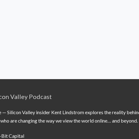
icon Valley Podcast
 Silicon Valley insider Kent Lindstrom explores the reality behin
le who are changing the way we view the world online… and beyond.
-Bit Capital