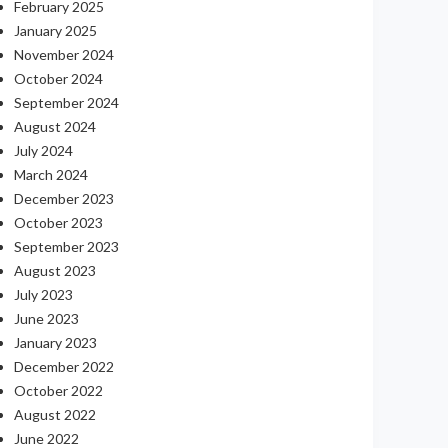
February 2025
January 2025
November 2024
October 2024
September 2024
August 2024
July 2024
March 2024
December 2023
October 2023
September 2023
August 2023
July 2023
June 2023
January 2023
December 2022
October 2022
August 2022
June 2022