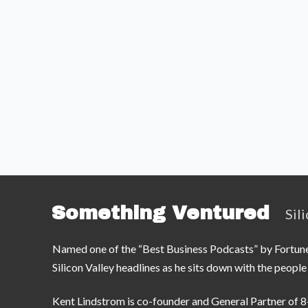
Something Ventured
Sil
Named one of the “Best Business Podcasts” by Fortune —
Silicon Valley headlines as he sits down with the peop
Kent Lindstrom is co-founder and General Partner of 8