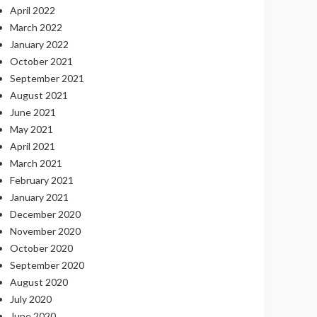
April 2022
March 2022
January 2022
October 2021
September 2021
August 2021
June 2021
May 2021
April 2021
March 2021
February 2021
January 2021
December 2020
November 2020
October 2020
September 2020
August 2020
July 2020
June 2020