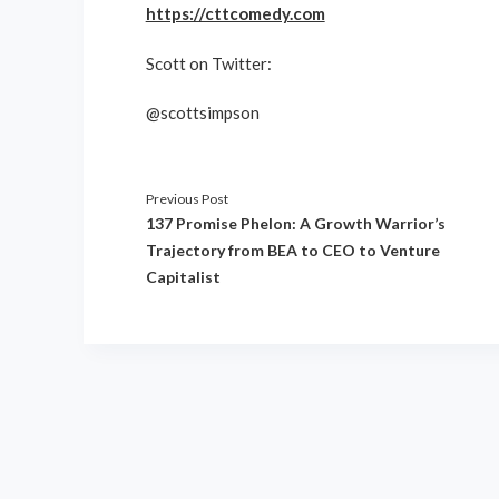
https://cttcomedy.com
Scott on Twitter:
@scottsimpson
Previous Post
137 Promise Phelon: A Growth Warrior’s
Trajectory from BEA to CEO to Venture
Capitalist