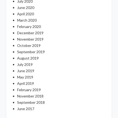
July 2020
June 2020
April 2020
March 2020
February 2020
December 2019
November 2019
October 2019
September 2019
August 2019
July 2019
June 2019
May 2019
April 2019
February 2019
November 2018
September 2018
June 2017