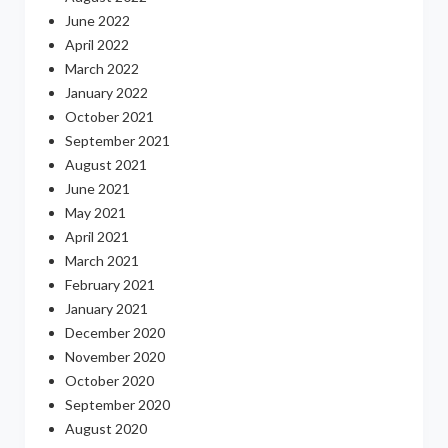
June 2022
April 2022
March 2022
January 2022
October 2021
September 2021
August 2021
June 2021
May 2021
April 2021
March 2021
February 2021
January 2021
December 2020
November 2020
October 2020
September 2020
August 2020