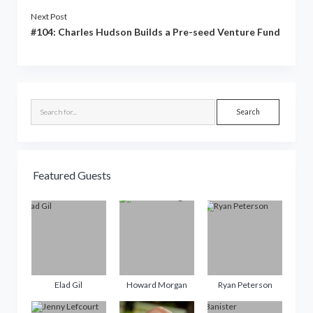
Next Post
#104: Charles Hudson Builds a Pre-seed Venture Fund
Sidebar
Search
Featured Guests
Elad Gil
Howard Morgan
Ryan Peterson