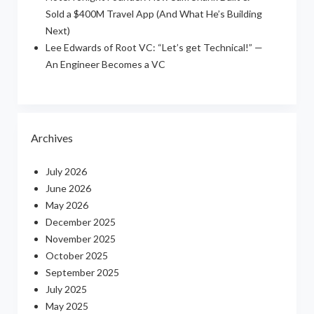
Sold a $400M Travel App (And What He’s Building
Next)
Lee Edwards of Root VC: “Let’s get Technical!” —
An Engineer Becomes a VC
Archives
July 2026
June 2026
May 2026
December 2025
November 2025
October 2025
September 2025
July 2025
May 2025