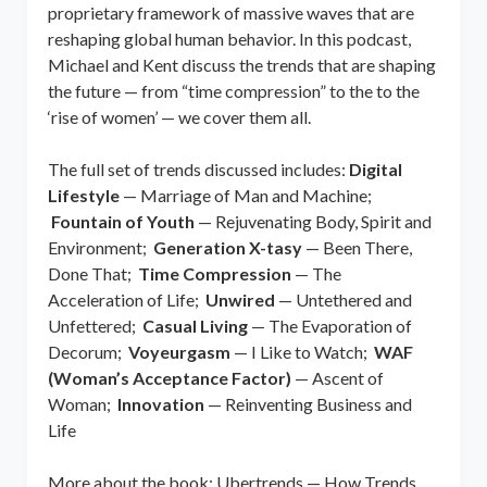
proprietary framework of massive waves that are
reshaping global human behavior. In this podcast,
Michael and Kent discuss the trends that are shaping
the future — from “time compression” to the to the
‘rise of women’ — we cover them all.
The full set of trends discussed includes:
Digital
Lifestyle
— Marriage of Man and Machine;
Fountain of Youth
— Rejuvenating Body, Spirit and
Environment;
Generation X-tasy
— Been There,
Done That;
Time Compression
— The
Acceleration of Life;
Unwired
— Untethered and
Unfettered;
Casual Living
— The Evaporation of
Decorum;
Voyeurgasm
— I Like to Watch;
WAF
(Woman’s Acceptance Factor)
— Ascent of
Woman;
Innovation
— Reinventing Business and
Life
More about the book: Ubertrends — How Trends