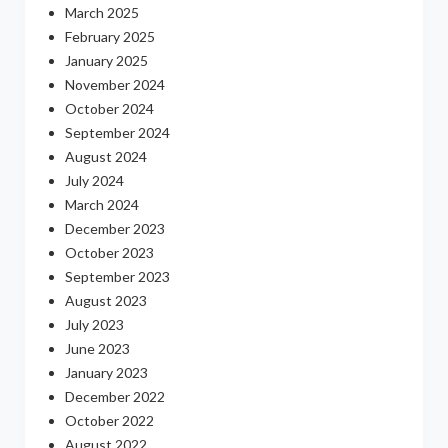
March 2025
February 2025
January 2025
November 2024
October 2024
September 2024
August 2024
July 2024
March 2024
December 2023
October 2023
September 2023
August 2023
July 2023
June 2023
January 2023
December 2022
October 2022
August 2022