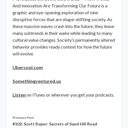
And Innovation Are Transforming Our Future is a
graphic and eye-opening exploration of nine
disruptive forces that are shape-shifting society. As
these massive waves crash into the future, they leave
many subtrends in their wake while leading to many
cultural value changes. Society’s permanently altered
behavior provides ready context for how the future
will evolve
Ubercool.com
Somethingventured.us
Listen
on iTunes or wherever you get your podcasts.
Previous Post
#102: Scott Kupor: Secrets of Sand Hill Road