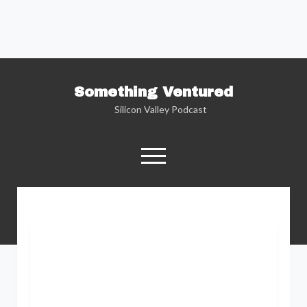
Something Ventured
Silicon Valley Podcast
open
menu
twitter
facebook
linkedin
podcast
soundcloud
Named one of the “Best Business Podcasts”
by Fortune — Silicon Valley insider Kent
Lindstrom explores the reality behind the
Silicon Valley headlines as he sits down with
the people who are changing the way we view