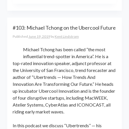
the world online… and beyond.
Kent Lindstrom is co-founder and
General Partner of 8-Bit Capital
#103: Michael Tchong on the Ubercool Future
Published
June 19, 2019
by
Kent Lindstrom
Michael Tchong has been called “the most
influential trend-spotter in America”. He is a
top-rated innovation speaker, adjunct professor at
the University of San Francisco, trend forecaster and
author of “Ubertrends — How Trends And
Innovation Are Transforming Our Future.” He heads
up incubator Ubercool Innovation and is the founder
of four disruptive startups, including MacWEEK,
Atelier Systems, CyberAtlas and ICONOCAST, all
riding early market waves.
In this podcast we discuss “Ubertrends” — his