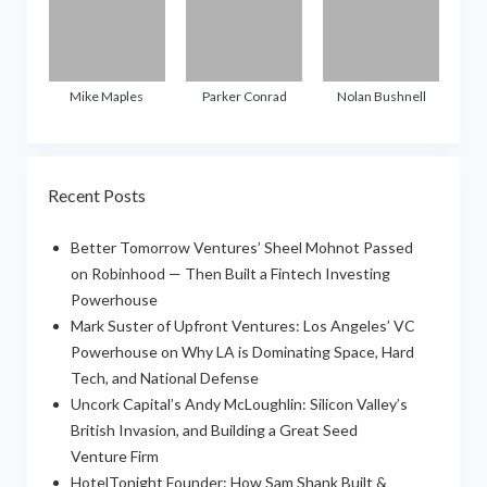
Mike Maples
Parker Conrad
Nolan Bushnell
Recent Posts
Better Tomorrow Ventures’ Sheel Mohnot Passed
on Robinhood — Then Built a Fintech Investing
Powerhouse
Mark Suster of Upfront Ventures: Los Angeles’ VC
Powerhouse on Why LA is Dominating Space, Hard
Tech, and National Defense
Uncork Capital’s Andy McLoughlin: Silicon Valley’s
British Invasion, and Building a Great Seed
Venture Firm
HotelTonight Founder: How Sam Shank Built &