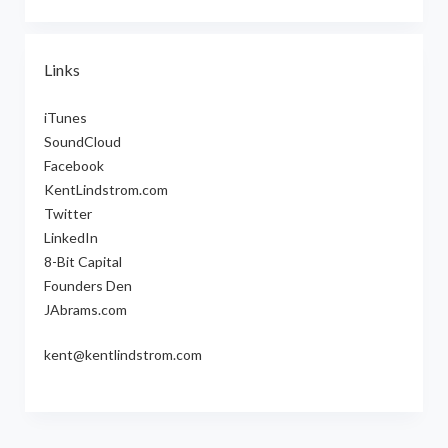
Links
iTunes
SoundCloud
Facebook
KentLindstrom.com
Twitter
LinkedIn
8-Bit Capital
Founders Den
JAbrams.com
kent@kentlindstrom.com