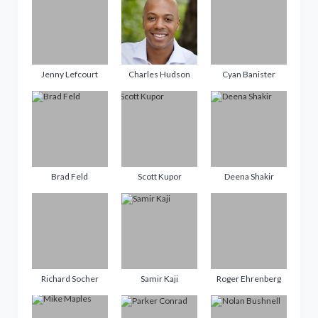
Jenny Lefcourt
Charles Hudson
Cyan Banister
Brad Feld
Scott Kupor
Deena Shakir
Richard Socher
Samir Kaji
Roger Ehrenberg